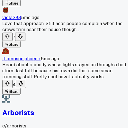
Share
viola288
5mo ago
Love that approach. Still hear people complain when the
crews trim near their house though...
7
Share
thompson.phoenix
5mo ago
Heard about a buddy whose lights stayed on through a bad
storm last fall because his town did that same smart
trimming stuff. Pretty cool how it actually works.
4
Share
Arborists
c/
arborists