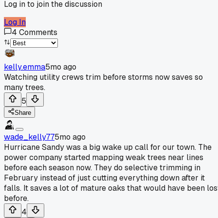
Log in to join the discussion
Log In
4
Comments
kelly.emma
5mo ago
Watching utility crews trim before storms now saves so
many trees.
5
Share
wade_kelly77
5mo ago
Hurricane Sandy was a big wake up call for our town. The
power company started mapping weak trees near lines
before each season now. They do selective trimming in
February instead of just cutting everything down after it
falls. It saves a lot of mature oaks that would have been los
before.
4