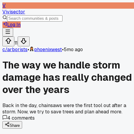
V
Vivisector
Log In
11
c/
arborists
•
phoenixwest
•
5mo ago
The way we handle storm
damage has really changed
over the years
Back in the day, chainsaws were the first tool out after a
storm. Now, we try to save trees and plan ahead more.
4
comments
Share