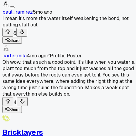
paul_ramirez
5mo ago
I mean it's more the water itself weakening the bond, not
pulling stuff out.
6
Share
carter.mila
4mo ago
Prolific Poster
Oh wow, that's such a good point. It's like when you water a
plant too much from the top and it just washes all the good
soil away before the roots can even get to it. You see this
same idea everywhere, where adding the right thing at the
wrong time just ruins the foundation. Makes a weak spot
that everything else builds on.
4
Share
Bricklayers