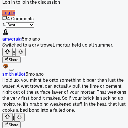
Log in to join the discussion
Log In
4
Comments
amycraig
5mo ago
Switched to a dry trowel, mortar held up all summer.
5
Share
smith.elliot
5mo ago
Hold up, you might be onto something bigger than just the
water. A wet trowel can actually pull the lime or cement
right out of the surface layer of your mortar. That weakens
the very first bond it makes. So if your brick is sucking up
moisture, it's grabbing weakened stuff. In the heat, that just
cooks a bad bond into a failed one.
1
Share