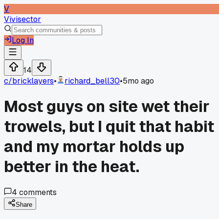
V
Vivisector
Log In
14
c/
bricklayers
•
richard_bell30
•
5mo ago
Most guys on site wet their
trowels, but I quit that habit
and my mortar holds up
better in the heat.
4
comments
Share