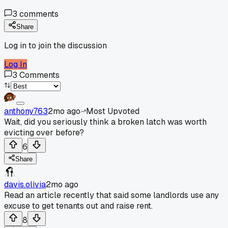
3
comments
Share
Log in to join the discussion
Log In
3
Comments
anthony763
2mo ago
Most Upvoted
Wait, did you seriously think a broken latch was worth
evicting over before?
6
Share
davis.olivia
2mo ago
Read an article recently that said some landlords use any
excuse to get tenants out and raise rent.
8