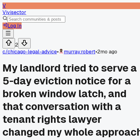
V
Vivisector
Log In
2
c/
chicago-legal-advice
•
murray.robert
•
2mo ago
My landlord tried to serve a
5-day eviction notice for a
broken window latch, and
that conversation with a
tenant rights lawyer
changed my whole approac