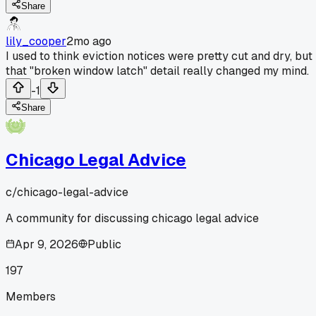
Share
lily_cooper
2mo ago
I used to think eviction notices were pretty cut and dry, but
that "broken window latch" detail really changed my mind.
-1
Share
Chicago Legal Advice
c/
chicago-legal-advice
A community for discussing chicago legal advice
Apr 9, 2026
Public
197
Members