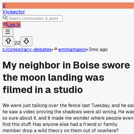
V
Vivisector
Log In
22
c/
conspiracy-debates
•
emmamason
•
3mo ago
My neighbor in Boise swore
the moon landing was
filmed in a studio
We were just talking over the fence last Tuesday, and he sa
he saw a video proving the shadows were all wrong. He wa
so sure about it, and it made me wonder where people even
find this stuff. Has anyone else had a friend or family
member drop a wild theory on them out of nowhere?