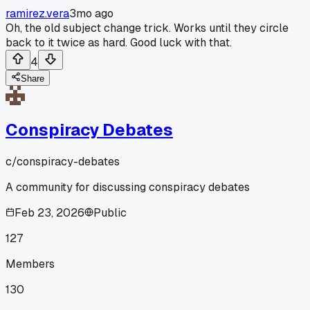
ramirez.vera
3mo ago
Oh, the old subject change trick. Works until they circle
back to it twice as hard. Good luck with that.
4
Share
Conspiracy Debates
c/
conspiracy-debates
A community for discussing conspiracy debates
Feb 23, 2026
Public
127
Members
130