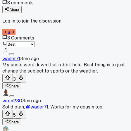
3
comments
Share
Log in to join the discussion
Log In
3
Comments
wader71
3mo ago
My uncle went down that rabbit hole. Best thing is to just
change the subject to sports or the weather.
3
Share
wren230
3mo ago
Solid plan,
@wader71
. Works for my cousin too.
5
Share