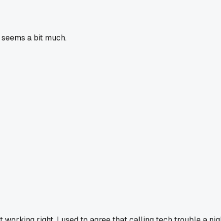
p seems a bit much.
orking right. I used to agree that calling tech trouble a nig