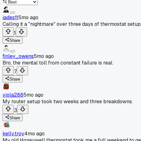
jades11
5mo ago
Calling it a "nightmare" over three days of thermostat setu
1
Share
finley_owens
5mo ago
Bro, the mental toll from constant failure is real.
7
Share
viola288
5mo ago
My router setup took two weeks and three breakdowns.
3
Share
kelly.troy
4mo ago
My old Honeywell thermostat took me a full weekend to get w