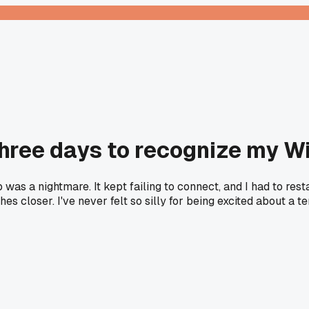
hree days to recognize my Wi
as a nightmare. It kept failing to connect, and I had to resta
s closer. I've never felt so silly for being excited about a t