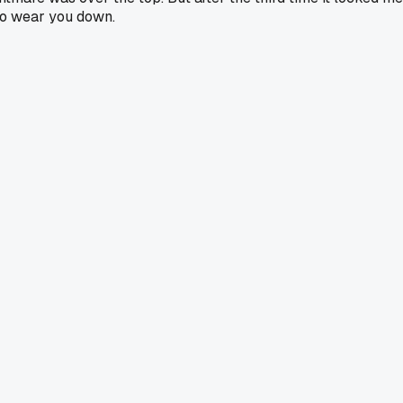
 do wear you down.