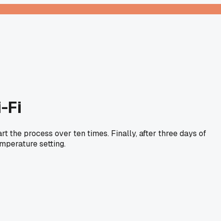
-Fi
rt the process over ten times. Finally, after three days of
emperature setting.