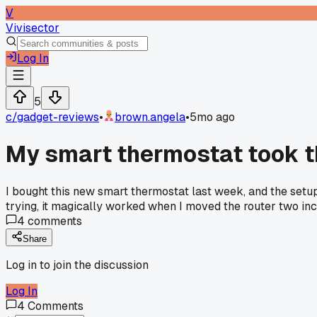
V
Vivisector
Log In
5
c/
gadget-reviews
•
brown.angela
•
5mo ago
My smart thermostat took t
I bought this new smart thermostat last week, and the setup w
trying, it magically worked when I moved the router two inche
4
comments
Share
Log in to join the discussion
Log In
4
Comments