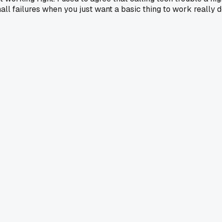
mall failures when you just want a basic thing to work really