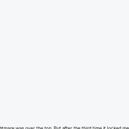
htmare was over the top. But after the third time it locked me