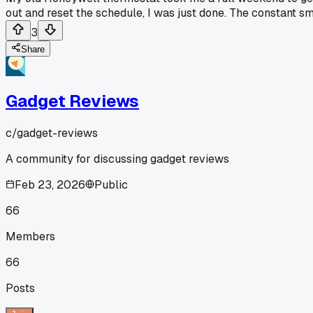
out and reset the schedule, I was just done. The constant s
3
Share
Gadget Reviews
c/
gadget-reviews
A community for discussing gadget reviews
Feb 23, 2026
Public
66
Members
66
Posts