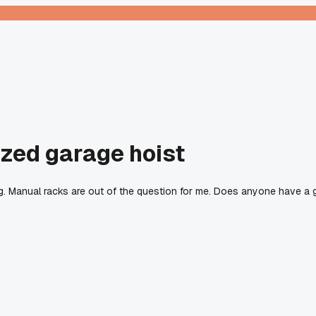
ized garage hoist
ng. Manual racks are out of the question for me. Does anyone have a 