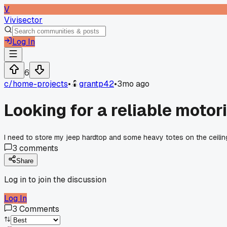
V
Vivisector
Log In
6
c/
home-projects
•
grantp42
•
3mo ago
Looking for a reliable motor
I need to store my jeep hardtop and some heavy totes on the ceili
3
comments
Share
Log in to join the discussion
Log In
3
Comments