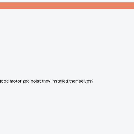
good motorized hoist they installed themselves?