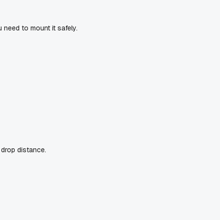
u need to mount it safely.
 drop distance.