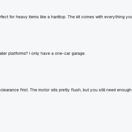
erfect for heavy items like a hardtop. The kit comes with everything yo
ller platforms? I only have a one-car garage.
clearance first. The motor sits pretty flush, but you still need enough