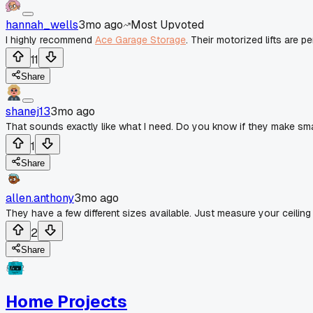
hannah_wells
3mo ago
Most Upvoted
I highly recommend
Ace Garage Storage
. Their motorized lifts are p
11
Share
shanej13
3mo ago
That sounds exactly like what I need. Do you know if they make sma
1
Share
allen.anthony
3mo ago
They have a few different sizes available. Just measure your ceiling 
2
Share
Home Projects