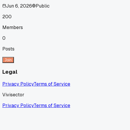
Jun 6, 2026
Public
200
Members
0
Posts
Join
Legal
Privacy Policy
Terms of Service
Vivisector
Privacy Policy
Terms of Service