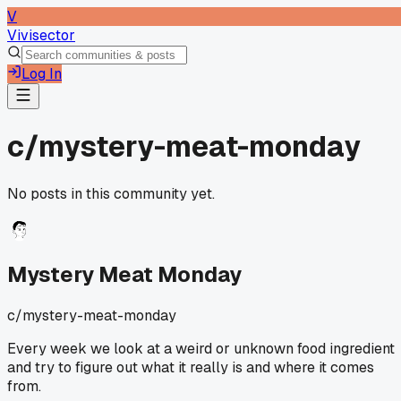
V
Vivisector
Log In
c/
mystery-meat-monday
No posts in this community yet.
Mystery Meat Monday
c/
mystery-meat-monday
Every week we look at a weird or unknown food ingredient
and try to figure out what it really is and where it comes
from.