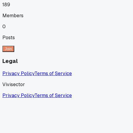
189
Members
0
Posts
Join
Legal
Privacy Policy
Terms of Service
Vivisector
Privacy Policy
Terms of Service