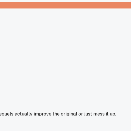
quels actually improve the original or just mess it up.