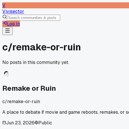
V
Vivisector
Log In
c/
remake-or-ruin
No posts in this community yet.
Remake or Ruin
c/
remake-or-ruin
A place to debate if movie and game reboots, remakes, or se
Jun 23, 2026
Public