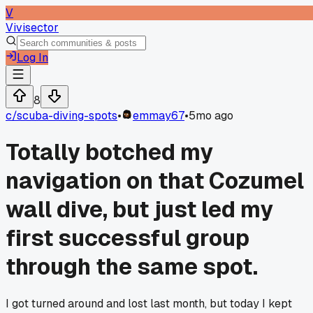
V
Vivisector
Log In
8
c/
scuba-diving-spots
•
emmay67
•
5mo ago
Totally botched my
navigation on that Cozumel
wall dive, but just led my
first successful group
through the same spot.
I got turned around and lost last month, but today I kept