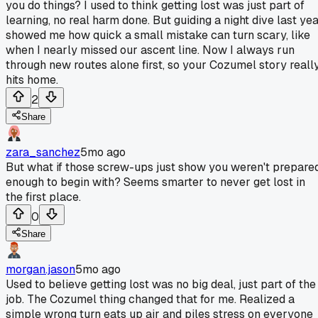
you do things? I used to think getting lost was just part of
learning, no real harm done. But guiding a night dive last ye
showed me how quick a small mistake can turn scary, like
when I nearly missed our ascent line. Now I always run
through new routes alone first, so your Cozumel story reall
hits home.
2
Share
zara_sanchez
5mo ago
But what if those screw-ups just show you weren't prepare
enough to begin with? Seems smarter to never get lost in
the first place.
0
Share
morgan.jason
5mo ago
Used to believe getting lost was no big deal, just part of the
job. The Cozumel thing changed that for me. Realized a
simple wrong turn eats up air and piles stress on everyone