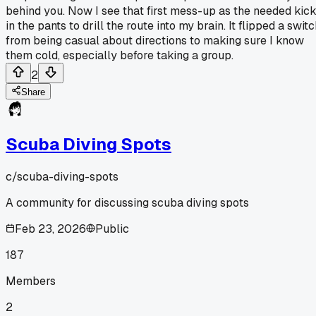
behind you. Now I see that first mess-up as the needed kic
in the pants to drill the route into my brain. It flipped a swit
from being casual about directions to making sure I know
them cold, especially before taking a group.
2
Share
Scuba Diving Spots
c/
scuba-diving-spots
A community for discussing scuba diving spots
Feb 23, 2026
Public
187
Members
2