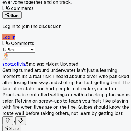
everyone together and on track.
6
comments
Share
Log in to join the discussion
Log In
6
Comments
scott.olivia
5mo ago
Most Upvoted
Getting turned around underwater isn't just a learning
moment, it's a real risk. I heard about a diver who panicked
after losing their way and shot up too fast, getting bent. Tha
kind of mistake can hurt people, not make you better.
Practice in controlled settings or with a backup plan seems
safer. Relying on screw-ups to teach you feels like playing
with fire when lives are on the line. Guides should know the
route well before taking others, not learn by getting lost.
7
Share