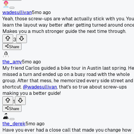
wadesullivan
5mo ago
Yeah, those screw-ups are what actually stick with you. You
learn the layout way better after getting turned around once
Makes you a much stronger guide the next time through.
3
Share
the_amy
5mo ago
My friend Carlos guided a bike tour in Austin last spring. H
missed a turn and ended up on a busy road with the whole
group. After that mess, he memorized every side street and
shortcut.
@wadesullivan
, that's so true about screw-ups
making you a better guide!
1
Share
the_derek
5mo ago
Have you ever had a close call that made you change how