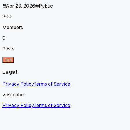
Apr 29, 2026
Public
200
Members
0
Posts
Join
Legal
Privacy Policy
Terms of Service
Vivisector
Privacy Policy
Terms of Service