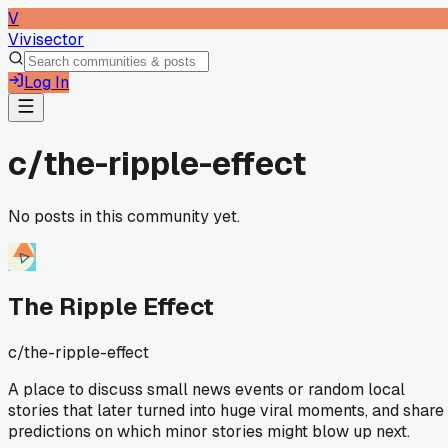
V
Vivisector
Log In
c/
the-ripple-effect
No posts in this community yet.
The Ripple Effect
c/
the-ripple-effect
A place to discuss small news events or random local
stories that later turned into huge viral moments, and share
predictions on which minor stories might blow up next.