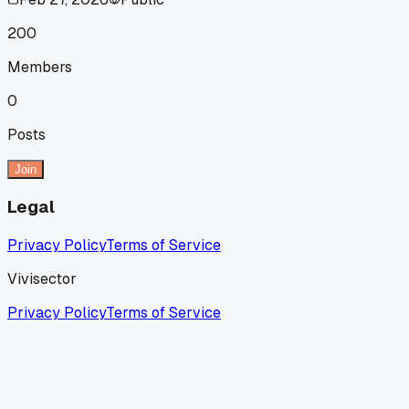
200
Members
0
Posts
Join
Legal
Privacy Policy
Terms of Service
Vivisector
Privacy Policy
Terms of Service