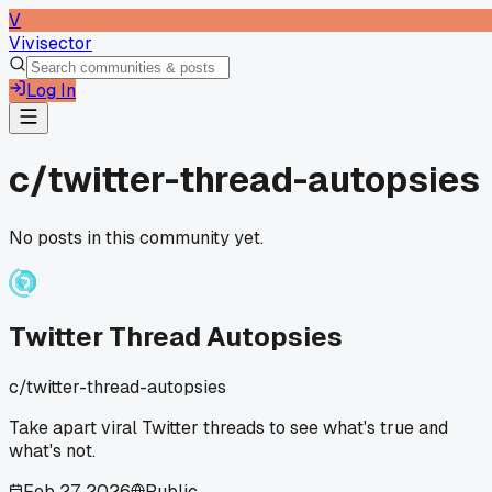
V
Vivisector
Log In
c/
twitter-thread-autopsies
No posts in this community yet.
Twitter Thread Autopsies
c/
twitter-thread-autopsies
Take apart viral Twitter threads to see what's true and
what's not.
Feb 27, 2026
Public