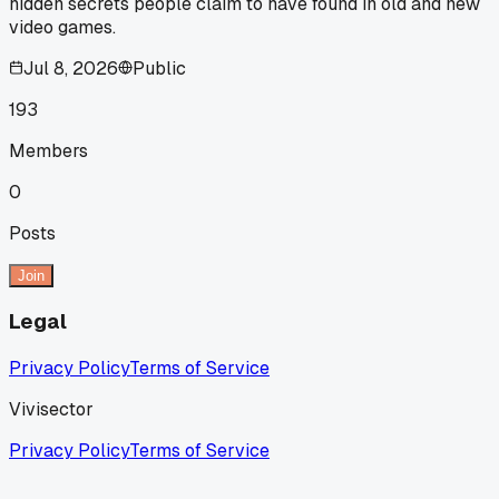
hidden secrets people claim to have found in old and new
video games.
Jul 8, 2026
Public
193
Members
0
Posts
Join
Legal
Privacy Policy
Terms of Service
Vivisector
Privacy Policy
Terms of Service