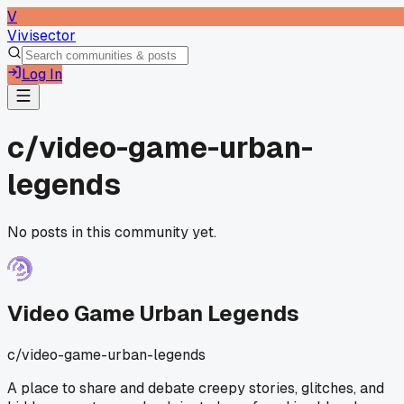
V
Vivisector
Log In
c/
video-game-urban-
legends
No posts in this community yet.
Video Game Urban Legends
c/
video-game-urban-legends
A place to share and debate creepy stories, glitches, and