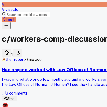
V
Vivisector
Log In
c/
workers-comp-discussio
1
the_robert
•
2mo ago
Has anyone worked with Law Offices of Norman
I was injured at work a few months ago and my workers comp 
the Law Offices of Norman J. Homen? I see they handle appe
3
comments
Share