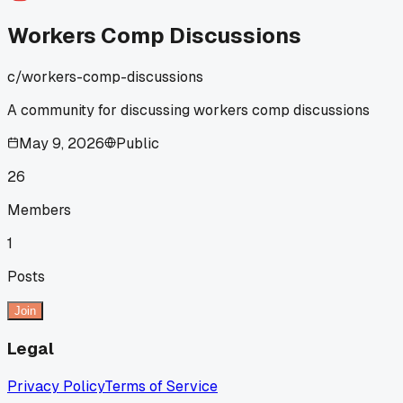
Workers Comp Discussions
c/
workers-comp-discussions
A community for discussing workers comp discussions
May 9, 2026
Public
26
Members
1
Posts
Join
Legal
Privacy Policy
Terms of Service