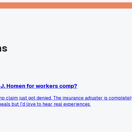
ns
 J. Homen for workers comp?
claim just got denied. The insurance adjuster is completely 
als but I'd love to hear real experiences.