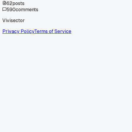
62
posts
590
comments
Vivisector
Privacy Policy
Terms of Service