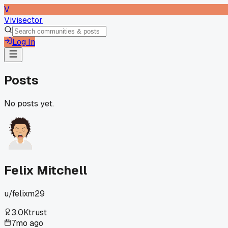
V
Vivisector
Log In
Posts
No posts yet.
Felix Mitchell
u/
felixm29
3.0K
trust
7mo ago