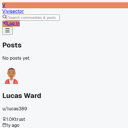
V
Vivisector
Log In
Posts
No posts yet.
Lucas Ward
u/
lucas389
1.0K
trust
1y ago