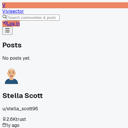
V
Vivisector
Log In
Posts
No posts yet.
Stella Scott
u/
stella_scott96
2.6K
trust
1y ago