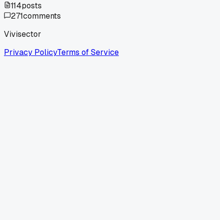
114
posts
271
comments
Vivisector
Privacy Policy
Terms of Service