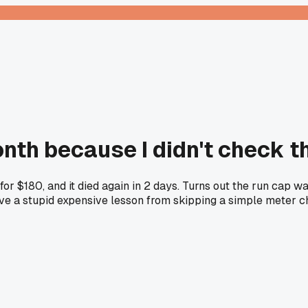
nth because I didn't check th
 for $180, and it died again in 2 days. Turns out the run cap 
ave a stupid expensive lesson from skipping a simple meter 