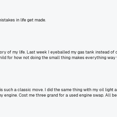
stakes in life get made.
ory of my life. Last week I eyeballed my gas tank instead of
child for how not doing the small thing makes everything way
such a classic move. I did the same thing with my oil light a 
y engine. Cost me three grand for a used engine swap. All be