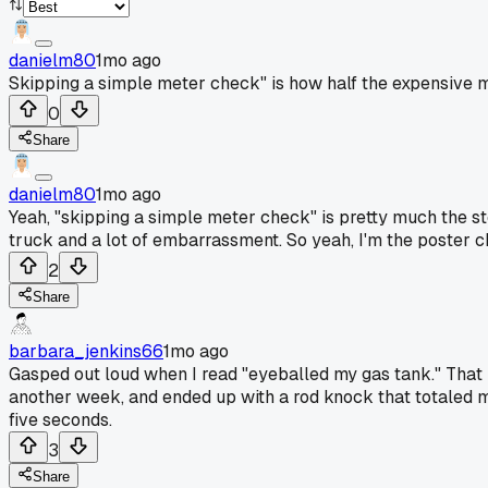
danielm80
1mo ago
Skipping a simple meter check" is how half the expensive mi
0
Share
danielm80
1mo ago
Yeah, "skipping a simple meter check" is pretty much the st
truck and a lot of embarrassment. So yeah, I'm the poster 
2
Share
barbara_jenkins66
1mo ago
Gasped out loud when I read "eyeballed my gas tank." That is 
another week, and ended up with a rod knock that totaled m
five seconds.
3
Share