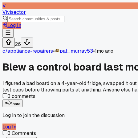
V
Vivisector
Log In
26
c/
appliance-repairers
•
pat_murray53
•
1mo ago
Blew a control board last mo
I figured a bad board on a 4-year-old fridge, swapped it out
test caps before throwing parts at anything. Anyone else h
3
comments
Share
Log in to join the discussion
Log In
3
Comments