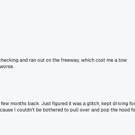
 checking and ran out on the freeway, which cost me a tow
 worse.
few months back. Just figured it was a glitch, kept driving fo
cause I couldn't be bothered to pull over and pop the hood f