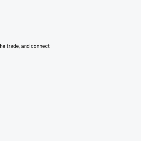
the trade, and connect