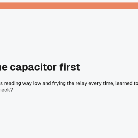
e capacitor first
was reading way low and frying the relay every time, learned t
check?