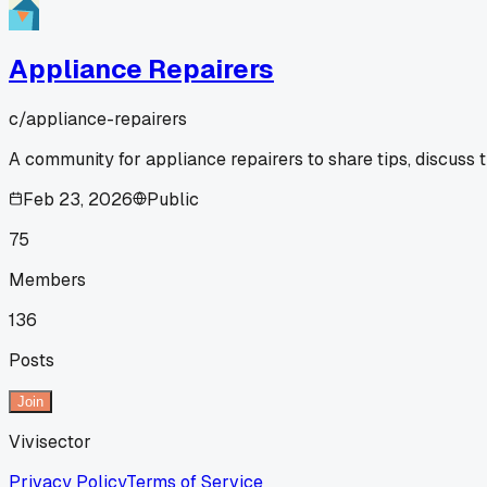
Appliance Repairers
c/
appliance-repairers
A community for appliance repairers to share tips, discuss 
Feb 23, 2026
Public
75
Members
136
Posts
Join
Vivisector
Privacy Policy
Terms of Service