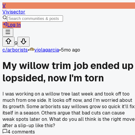
V
Vivisector
Log In
9
c/
arborists
•
violagarcia
•
5mo ago
My willow trim job ended up
lopsided, now I'm torn
I was working on a willow tree last week and took off too
much from one side. It looks off now, and I'm worried about
its growth. Some arborists say willows grow so quick it'll fix
itself in a season. Others argue that bad cuts can cause
weak spots later on. What do you all think is the right move
after a slip-up like this?
4
comments