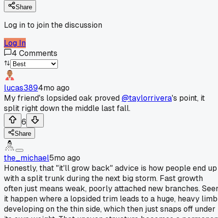
Share
Log in to join the discussion
Log In
4
Comments
lucas389
4mo ago
My friend's lopsided oak proved
@taylorrivera
's point, it
split right down the middle last fall.
6
Share
the_michael
5mo ago
Honestly, that "it'll grow back" advice is how people end up
with a split trunk during the next big storm. Fast growth
often just means weak, poorly attached new branches. See
it happen where a lopsided trim leads to a huge, heavy limb
developing on the thin side, which then just snaps off under