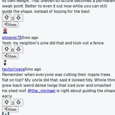
its own weight. That uneven structure becomes a permanen
weak point. Better to even it out now while you can still
guide the shape, instead of hoping for the best.
3
Share
phoenix78
5mo ago
Yeah, my neighbor's pine did that and took out a fence.
6
Share
taylorrivera
5mo ago
Remember when everyone was cutting their maple trees
flat on top? My uncle did that, said it looked tidy. Whole thi
grew back weird dense twigs that iced over and smashed
his shed roof.
@the_michael
is right about guiding the shap
early.
3
Share