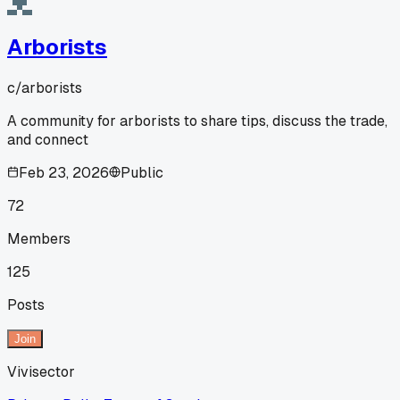
Arborists
c/
arborists
A community for arborists to share tips, discuss the trade,
and connect
Feb 23, 2026
Public
72
Members
125
Posts
Join
Vivisector