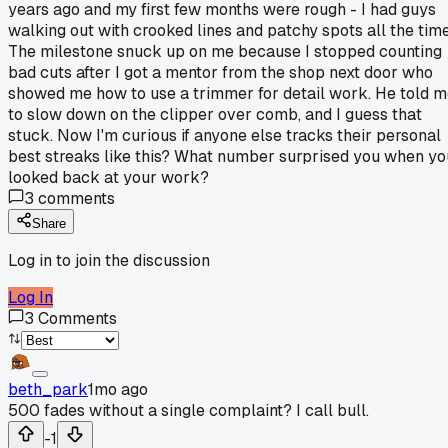
years ago and my first few months were rough - I had guys
walking out with crooked lines and patchy spots all the time
The milestone snuck up on me because I stopped counting
bad cuts after I got a mentor from the shop next door who
showed me how to use a trimmer for detail work. He told 
to slow down on the clipper over comb, and I guess that
stuck. Now I'm curious if anyone else tracks their personal
best streaks like this? What number surprised you when yo
looked back at your work?
3
comments
Share
Log in to join the discussion
Log In
3
Comments
beth_park
1mo ago
500 fades without a single complaint? I call bull.
-1