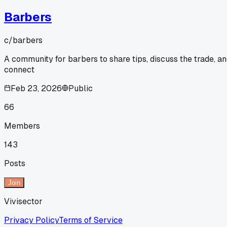
Barbers
c/
barbers
A community for barbers to share tips, discuss the trade, a
connect
Feb 23, 2026
Public
66
Members
143
Posts
Join
Vivisector
Privacy Policy
Terms of Service