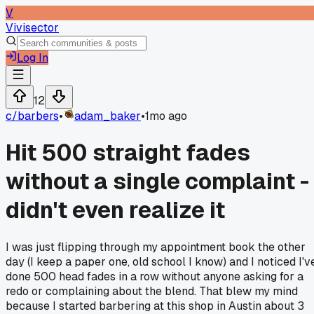
V
Vivisector
Log In
12
c/
barbers
•
adam_baker
•
1mo ago
Hit 500 straight fades
without a single complaint -
didn't even realize it
I was just flipping through my appointment book the other
day (I keep a paper one, old school I know) and I noticed I'v
done 500 head fades in a row without anyone asking for a
redo or complaining about the blend. That blew my mind
because I started barbering at this shop in Austin about 3