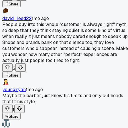
Share
david_reed22
1mo ago
People buy into this whole "customer is always right" myth
so deep that they think staying quiet is some kind of virtue,
when really it just means nobody cared enough to speak up
Shops and brands bank on that silence too, they love
customers who disappear instead of causing a scene. Mak
you wonder how many other "perfect" experiences are
actually just people too tired to fight.
3
Share
young.ryan
1mo ago
Maybe the barber just knew his limits and only cut heads
that fit his style.
1
Share