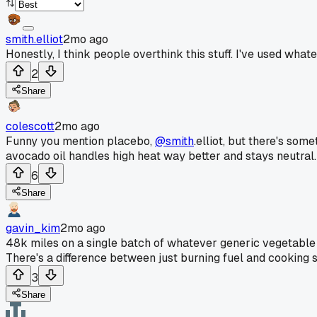
smith.elliot
2mo ago
Honestly, I think people overthink this stuff. I've used what
2
Share
colescott
2mo ago
Funny you mention placebo,
@smith
.elliot, but there's som
avocado oil handles high heat way better and stays neutral. 
6
Share
gavin_kim
2mo ago
48k miles on a single batch of whatever generic vegetable oi
There's a difference between just burning fuel and cooking som
3
Share