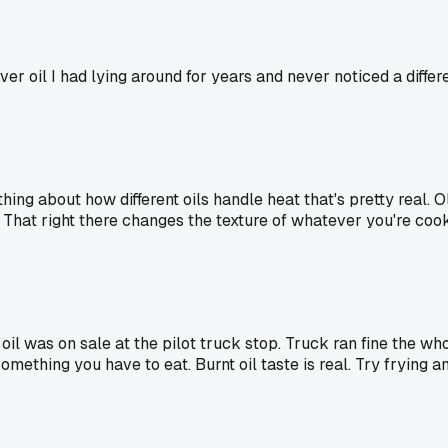
ever oil I had lying around for years and never noticed a diffe
ething about how different oils handle heat that's pretty real.
That right there changes the texture of whatever you're cooki
l was on sale at the pilot truck stop. Truck ran fine the who
ething you have to eat. Burnt oil taste is real. Try frying an 