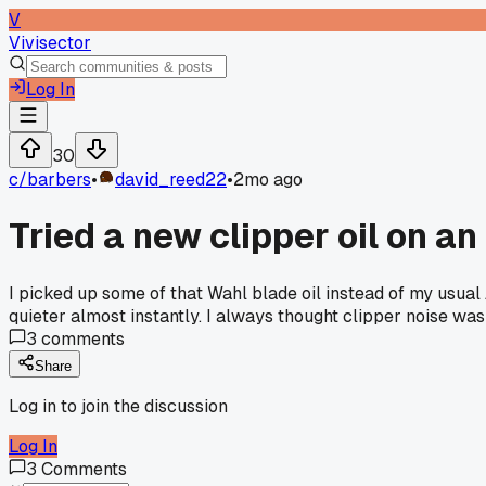
V
Vivisector
Log In
30
c/
barbers
•
david_reed22
•
2mo ago
Tried a new clipper oil on a
I picked up some of that Wahl blade oil instead of my usual 
quieter almost instantly. I always thought clipper noise wa
3
comments
Share
Log in to join the discussion
Log In
3
Comments