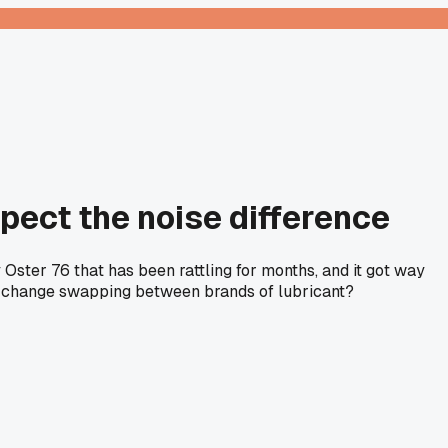
xpect the noise difference
 Oster 76 that has been rattling for months, and it got way
big change swapping between brands of lubricant?