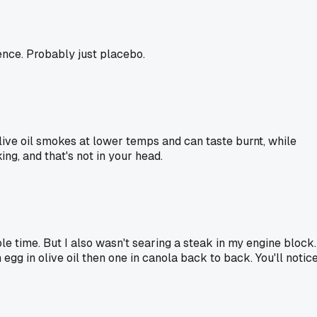
rence. Probably just placebo.
 Olive oil smokes at lower temps and can taste burnt, while
ng, and that's not in your head.
le time. But I also wasn't searing a steak in my engine block.
egg in olive oil then one in canola back to back. You'll notice