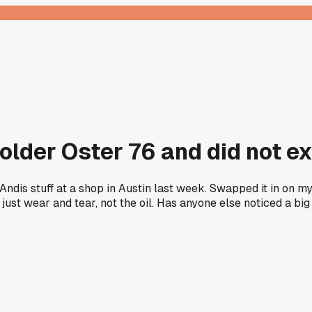
n older Oster 76 and did not e
Andis stuff at a shop in Austin last week. Swapped it in on my
s just wear and tear, not the oil. Has anyone else noticed a 