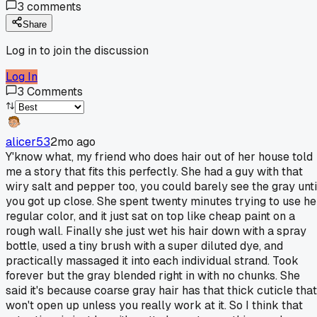
3
comments
Share
Log in to join the discussion
Log In
3
Comments
alicer53
2mo ago
Y'know what, my friend who does hair out of her house told
me a story that fits this perfectly. She had a guy with that
wiry salt and pepper too, you could barely see the gray unti
you got up close. She spent twenty minutes trying to use he
regular color, and it just sat on top like cheap paint on a
rough wall. Finally she just wet his hair down with a spray
bottle, used a tiny brush with a super diluted dye, and
practically massaged it into each individual strand. Took
forever but the gray blended right in with no chunks. She
said it's because coarse gray hair has that thick cuticle that
won't open up unless you really work at it. So I think that