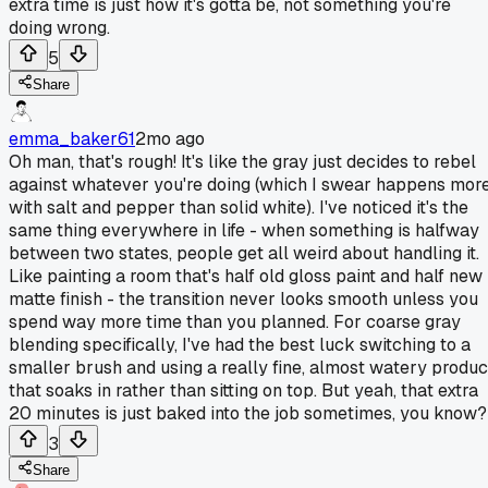
extra time is just how it's gotta be, not something you're
doing wrong.
5
Share
emma_baker61
2mo ago
Oh man, that's rough! It's like the gray just decides to rebel
against whatever you're doing (which I swear happens mor
with salt and pepper than solid white). I've noticed it's the
same thing everywhere in life - when something is halfway
between two states, people get all weird about handling it.
Like painting a room that's half old gloss paint and half new
matte finish - the transition never looks smooth unless you
spend way more time than you planned. For coarse gray
blending specifically, I've had the best luck switching to a
smaller brush and using a really fine, almost watery produc
that soaks in rather than sitting on top. But yeah, that extra
20 minutes is just baked into the job sometimes, you know?
3
Share