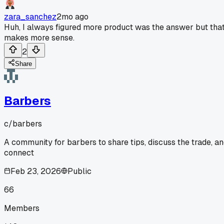
zara_sanchez
2mo ago
Huh, I always figured more product was the answer but tha
makes more sense.
2
Share
Barbers
c/
barbers
A community for barbers to share tips, discuss the trade, a
connect
Feb 23, 2026
Public
66
Members