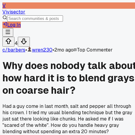
V
Vivisector
Log In
4
c/
barbers
•
wren230
•
2mo ago
Top Commenter
Why does nobody talk abou
how hard it is to blend grays
on coarse hair?
Had a guy come in last month, salt and pepper all through
his crown. I tried my usual blending technique but the gray
just sat there looking like chunks. He asked me if I was
"scared of the white". How do you handle heavy gray
blending without spending an extra 20 minutes?