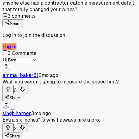
anyone else had a contractor catch a measurement detail
that totally changed your plans?
3
comments
Share
Log in to join the discussion
Log In
3
Comments
emma_baker61
3mo ago
Wait, you weren't going to measure the space first?
6
Share
singh.harper
3mo ago
Extra six inches" is why I always hire a pro.
2
Share