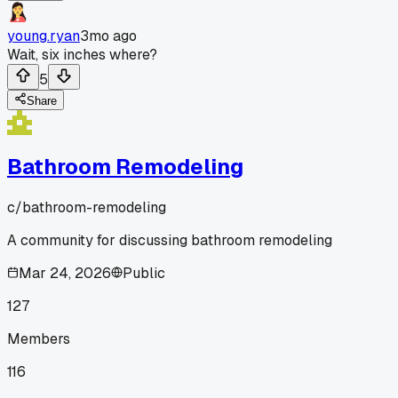
young.ryan
3mo ago
Wait, six inches where?
5
Share
Bathroom Remodeling
c/
bathroom-remodeling
A community for discussing bathroom remodeling
Mar 24, 2026
Public
127
Members
116