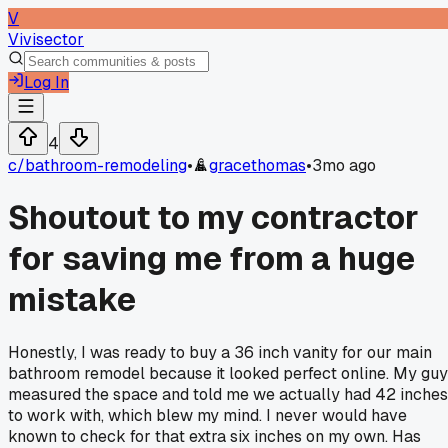
V
Vivisector
Log In
4
c/
bathroom-remodeling
•
gracethomas
•
3mo ago
Shoutout to my contractor
for saving me from a huge
mistake
Honestly, I was ready to buy a 36 inch vanity for our main
bathroom remodel because it looked perfect online. My guy
measured the space and told me we actually had 42 inches
to work with, which blew my mind. I never would have
known to check for that extra six inches on my own. Has