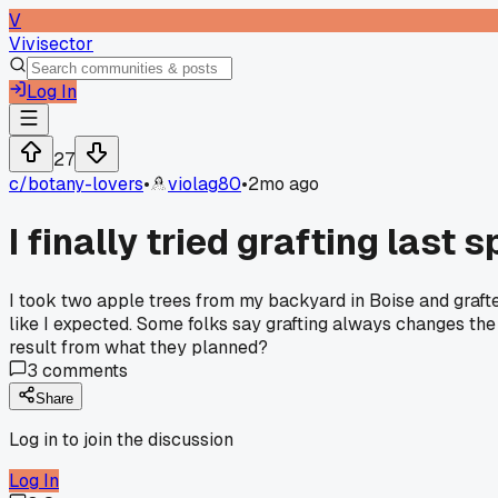
V
Vivisector
Log In
27
c/
botany-lovers
•
violag80
•
2mo ago
I finally tried grafting last 
I took two apple trees from my backyard in Boise and graft
like I expected. Some folks say grafting always changes the 
result from what they planned?
3
comments
Share
Log in to join the discussion
Log In