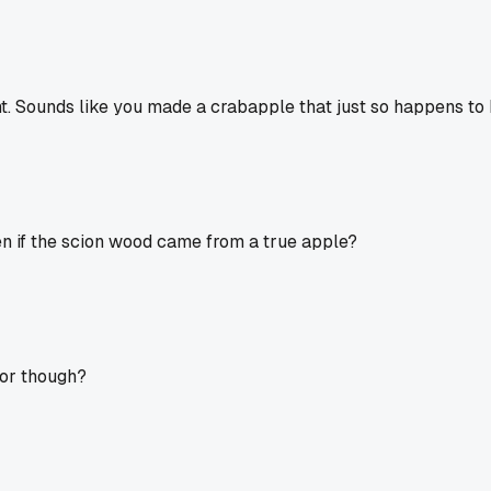
ght. Sounds like you made a crabapple that just so happens to 
en if the scion wood came from a true apple?
gor though?