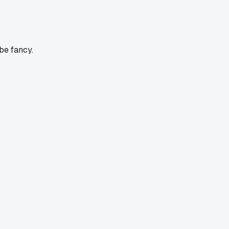
be fancy.