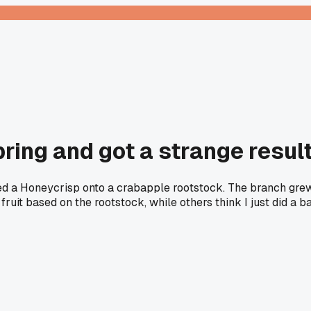
spring and got a strange resul
ed a Honeycrisp onto a crabapple rootstock. The branch grew
fruit based on the rootstock, while others think I just did a 