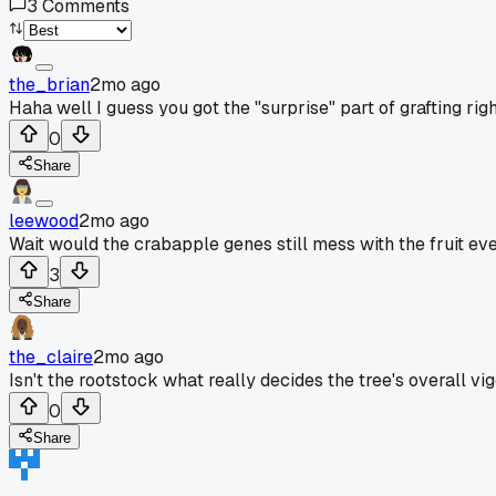
3
Comments
the_brian
2mo ago
Haha well I guess you got the "surprise" part of grafting ri
0
Share
leewood
2mo ago
Wait would the crabapple genes still mess with the fruit ev
3
Share
the_claire
2mo ago
Isn't the rootstock what really decides the tree's overall vi
0
Share