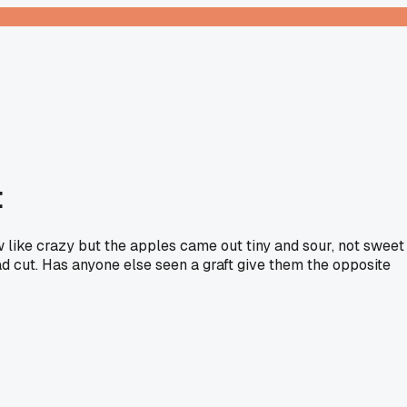
t
 like crazy but the apples came out tiny and sour, not sweet
bad cut. Has anyone else seen a graft give them the opposite