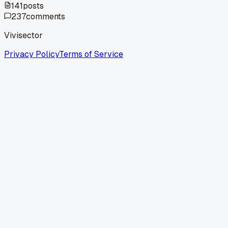
141
posts
237
comments
Vivisector
Privacy Policy
Terms of Service