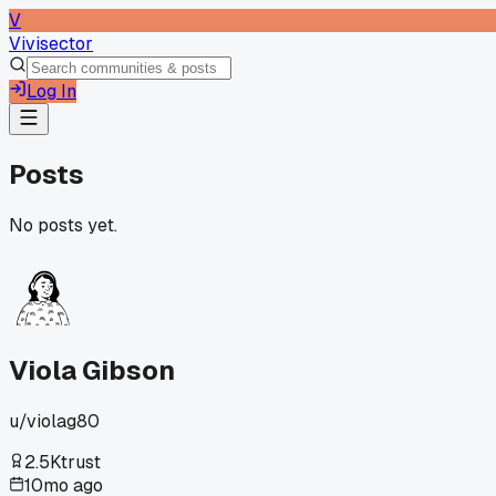
V
Vivisector
Log In
Posts
No posts yet.
Viola Gibson
u/
violag80
2.5K
trust
10mo ago