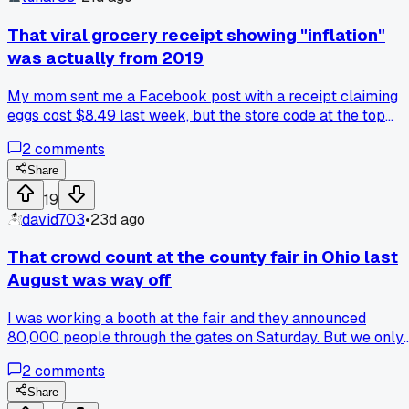
refunds because it's fresh food.' Their ad claimed 95%
customer satisfaction but I'm guessing they only count the
That viral grocery receipt showing "inflation"
people who didn't get sick. Has anyone else gotten fooled b
was actually from 2019
those sponsored budget food stats?
My mom sent me a Facebook post with a receipt claiming
eggs cost $8.49 last week, but the store code at the top
wasn't even valid anymore. I looked it up and that same
2
comments
receipt was circulating since 2020. How many people are
sharing fake data without checking the date on a receipt?
Share
19
david703
•
23d ago
That crowd count at the county fair in Ohio last
August was way off
I was working a booth at the fair and they announced
80,000 people through the gates on Saturday. But we only
sold 12,000 wristbands for the rides and the parking lot ha
2
comments
maybe 3,000 cars tops. I counted cars with a buddy during
my break and it didn't add up at all. Anyone else catch thes
Share