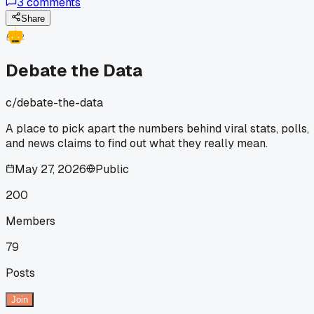
3
comments
Share
Debate the Data
c/
debate-the-data
A place to pick apart the numbers behind viral stats, polls,
and news claims to find out what they really mean.
May 27, 2026
Public
200
Members
79
Posts
Join