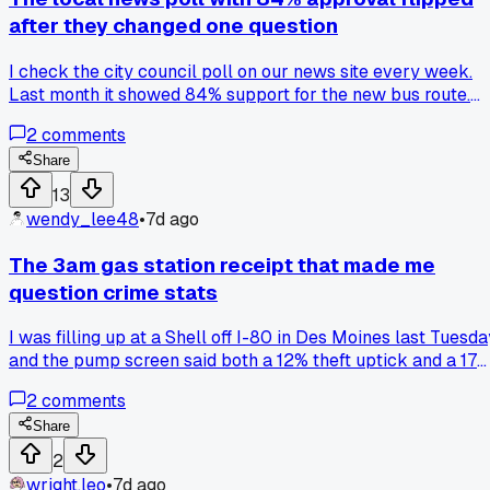
after they changed one question
I check the city council poll on our news site every week.
Last month it showed 84% support for the new bus route.
This week they added the word 'tax-funded' to the same
2
comments
question and support dropped to 31%. Does anyone else
track these subtle wording changes or am I just paranoid
Share
about how they shape the numbers?
13
wendy_lee48
•
7d ago
The 3am gas station receipt that made me
question crime stats
I was filling up at a Shell off I-80 in Des Moines last Tuesda
and the pump screen said both a 12% theft uptick and a 17
drop in 911 calls for the county. When I asked the clerk, he
2
comments
laughed and pointed out the numbers came from a county
report that double-counted the same neighborhood twice.
Share
Does anyone else find local data bulletins on store screens
2
are more about looking official than being accurate, or am I
wright.leo
•
7d ago