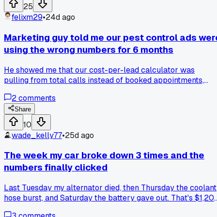
inflated crowd numbers at local events and wonder who's
25
fudging the count?
felixm29
•
24d ago
Marketing guy told me our pest control ads wer
using the wrong numbers for 6 months
He showed me that our cost-per-lead calculator was
pulling from total calls instead of booked appointments,
which made everything look half as expensive as it really
2
comments
was... anyone else find a hidden metric that totally changed
how you read your reports?
Share
10
wade_kelly77
•
25d ago
The week my car broke down 3 times and the
numbers finally clicked
Last Tuesday my alternator died, then Thursday the coolant
hose burst, and Saturday the battery gave out. That's $1,20
in repairs in 5 days on a car I bought used for $4,500 last
3
comments