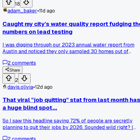
we keep rounding up and flattening the nuance when the
18
margin is already solid enough to stand on its own?
adam_baker
•
11d ago
Caught my city's water quality report fudging th
numbers on lead testing
I was digging through our 2023 annual water report from
Austin and noticed they only sampled 30 homes out of
200,000 connections. Turns out they cherry picked older
2
comments
houses with copper pipes and skipped the newer builds wit
brass fixtures that can leach lead. Has anyone else spotted
Share
weird sampling methods in their local utility reports?
2
davis.olivia
•
12d ago
That viral "job quitting" stat from last month ha
a huge blind spot...
So I saw this headline saying 72% of people are secretly
planning to quit their jobs by 2026. Sounded wild right? I
dug into the original survey and found out it was from a
2
comments