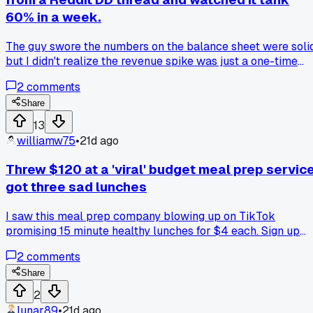
60% in a week.
The guy swore the numbers on the balance sheet were solid
but I didn't realize the revenue spike was just a one-time
government contract that already expired has anyone else
2
comments
lost cash trusting those detailed breakdowns without
checking the dates?
Share
13
williamw75
•
21d ago
Threw $120 at a 'viral' budget meal prep service
got three sad lunches
I saw this meal prep company blowing up on TikTok
promising 15 minute healthy lunches for $4 each. Sign up
was easy and the first box looked okay in the unboxing vide
2
comments
But when I opened the bags, half the veggies were wilted
and the chicken smelled off right away. Two of the three
Share
meals went straight in the trash after one bite. Customer
2
service ghosted me for a week before saying 'sorry, no
lunar89
•
21d ago