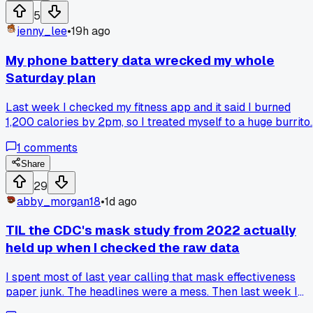
within 20 feet, not just people. My rent choice came down t
5
trusting my own count and I'm glad I did. Has anyone else
jenny_lee
•
19h ago
found official traffic stats that were way off from a manual
count?
My phone battery data wrecked my whole
Saturday plan
Last week I checked my fitness app and it said I burned
1,200 calories by 2pm, so I treated myself to a huge burrito.
Turns out the step counter was off by double because I left 
1
comments
in my pocket during a long car ride. I gained 2 pounds in on
day and felt awful, and now I question every number that
Share
tracker gives me. Has anyone else caught their health stats
29
being way wrong and changed how they trust them?
abby_morgan18
•
1d ago
TIL the CDC's mask study from 2022 actually
held up when I checked the raw data
I spent most of last year calling that mask effectiveness
paper junk. The headlines were a mess. Then last week I
pulled the actual dataset from the CDC site, 14,000