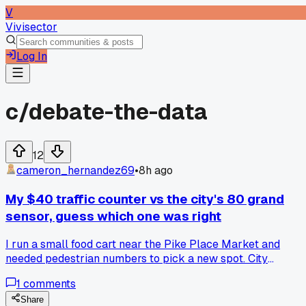
V
Vivisector
Log In
c/
debate-the-data
12
cameron_hernandez69
•
8h ago
My $40 traffic counter vs the city's 80 grand
sensor, guess which one was right
I run a small food cart near the Pike Place Market and
needed pedestrian numbers to pick a new spot. City
published data said 12,000 people pass their corner daily. I
1
comments
set up a cheap clicker counter for 3 days and got 4,800
max. Turns out their sensor counts any car that drives by
Share