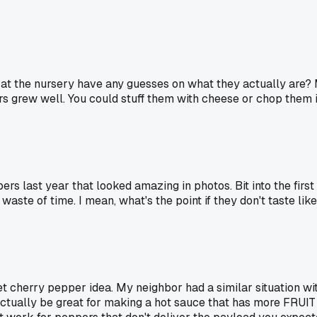
end at the nursery have any guesses on what they actually a
urs grew well. You could stuff them with cheese or chop them i
ers last year that looked amazing in photos. Bit into the first 
 waste of time. I mean, what's the point if they don't taste lik
 cherry pepper idea. My neighbor had a similar situation wit
ctually be great for making a hot sauce that has more FRUIT