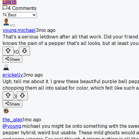
Log In
4
Comments
young.michael
3mo ago
That's a serious letdown after all that work. Did your fri
knows the pain of a pepper that's all looks, but at least yo
10
Share
erickelly
3mo ago
Ugh, tell me about it. I grew these beautiful purple bell pepp
chopping them all into salad for color, which felt like such a
3
Share
the_alex
1mo ago
@young
.michael you might be onto something with the sweet
pepper hybrid, weird but usable. These mild ghosts would a