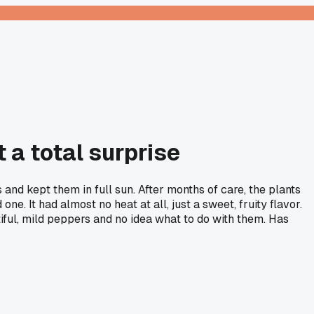
 a total surprise
s and kept them in full sun. After months of care, the plants
e. It had almost no heat at all, just a sweet, fruity flavor.
ful, mild peppers and no idea what to do with them. Has