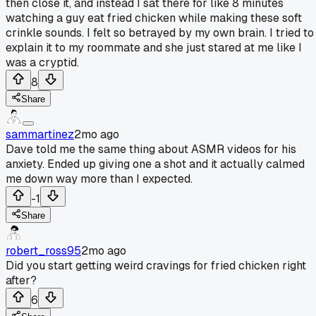
then close it, and instead I sat there for like 8 minutes
watching a guy eat fried chicken while making these soft
crinkle sounds. I felt so betrayed by my own brain. I tried to
explain it to my roommate and she just stared at me like I
was a cryptid.
8
Share
sammartinez
2mo ago
Dave told me the same thing about ASMR videos for his
anxiety. Ended up giving one a shot and it actually calmed
me down way more than I expected.
-1
Share
robert_ross95
2mo ago
Did you start getting weird cravings for fried chicken right
after?
6