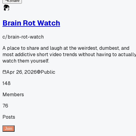
Share
Brain Rot Watch
c/
brain-rot-watch
A place to share and laugh at the weirdest, dumbest, and
most addictive short video trends without having to actuall
watch them yourself.
Apr 26, 2026
Public
148
Members
76
Posts
Join