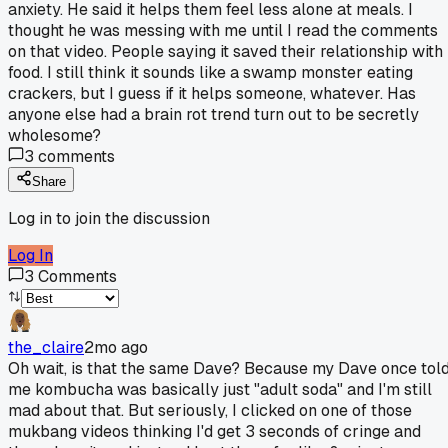
anxiety. He said it helps them feel less alone at meals. I
thought he was messing with me until I read the comments
on that video. People saying it saved their relationship with
food. I still think it sounds like a swamp monster eating
crackers, but I guess if it helps someone, whatever. Has
anyone else had a brain rot trend turn out to be secretly
wholesome?
3
comments
Share
Log in to join the discussion
Log In
3
Comments
the_claire
2mo ago
Oh wait, is that the same Dave? Because my Dave once tol
me kombucha was basically just "adult soda" and I'm still
mad about that. But seriously, I clicked on one of those
mukbang videos thinking I'd get 3 seconds of cringe and