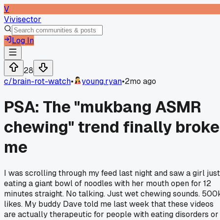
V
Vivisector
Log In
28
c/
brain-rot-watch
•
young.ryan
•
2mo ago
PSA: The "mukbang ASMR
chewing" trend finally broke
me
I was scrolling through my feed last night and saw a girl just
eating a giant bowl of noodles with her mouth open for 12
minutes straight. No talking. Just wet chewing sounds. 500
likes. My buddy Dave told me last week that these videos
are actually therapeutic for people with eating disorders or