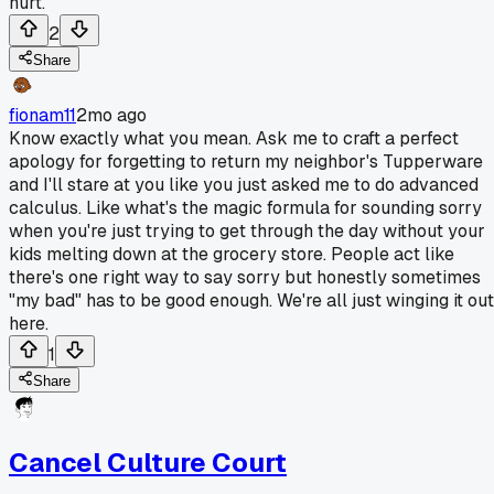
hurt.
2
Share
fionam11
2mo ago
Know exactly what you mean. Ask me to craft a perfect
apology for forgetting to return my neighbor's Tupperware
and I'll stare at you like you just asked me to do advanced
calculus. Like what's the magic formula for sounding sorry
when you're just trying to get through the day without your
kids melting down at the grocery store. People act like
there's one right way to say sorry but honestly sometimes
"my bad" has to be good enough. We're all just winging it out
here.
1
Share
Cancel Culture Court