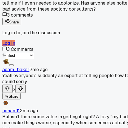
tell me if I even needed to apologize. Has anyone else gotte
bad advice from these apology consultants?
3
comments
Share
Log in to join the discussion
Log In
3
Comments
adam_baker
2mo ago
Yeah everyone's suddenly an expert at telling people how t
sound sorry.
2
Share
fionam11
2mo ago
But isn't there some value in getting it right? A lazy "my bad
can make things worse, especially when someone's actuall