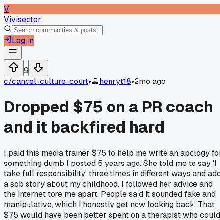
V
Vivisector
Log In
9
c/
cancel-culture-court
•
henryt18
•
2mo ago
Dropped $75 on a PR coach
and it backfired hard
I paid this media trainer $75 to help me write an apology fo
something dumb I posted 5 years ago. She told me to say 'I
take full responsibility' three times in different ways and ad
a sob story about my childhood. I followed her advice and
the internet tore me apart. People said it sounded fake and
manipulative, which I honestly get now looking back. That
$75 would have been better spent on a therapist who could