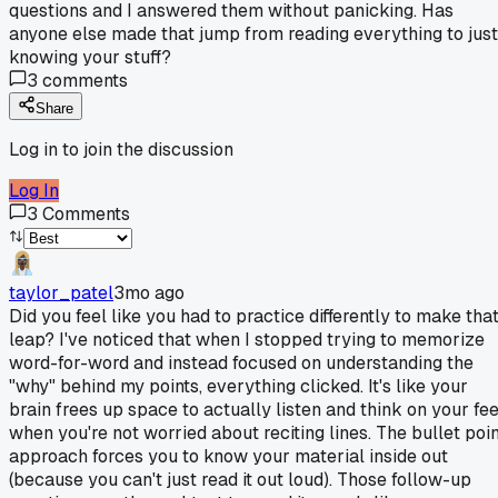
questions and I answered them without panicking. Has
anyone else made that jump from reading everything to just
knowing your stuff?
3
comments
Share
Log in to join the discussion
Log In
3
Comments
taylor_patel
3mo ago
Did you feel like you had to practice differently to make tha
leap? I've noticed that when I stopped trying to memorize
word-for-word and instead focused on understanding the
"why" behind my points, everything clicked. It's like your
brain frees up space to actually listen and think on your fee
when you're not worried about reciting lines. The bullet poin
approach forces you to know your material inside out
(because you can't just read it out loud). Those follow-up