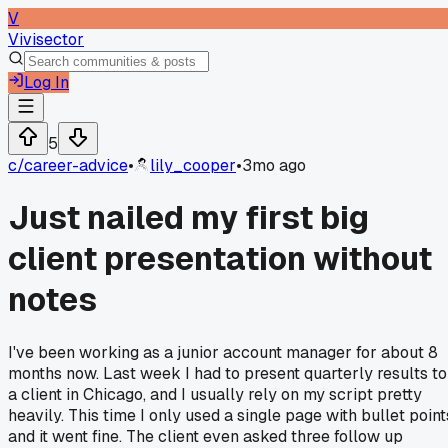
V
Vivisector
Log In
5
c/
career-advice
•
lily_cooper
•
3mo ago
Just nailed my first big
client presentation without
notes
I've been working as a junior account manager for about 8
months now. Last week I had to present quarterly results to
a client in Chicago, and I usually rely on my script pretty
heavily. This time I only used a single page with bullet point
and it went fine. The client even asked three follow up