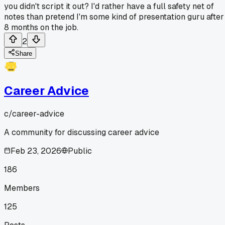
you didn't script it out? I'd rather have a full safety net of
notes than pretend I'm some kind of presentation guru after
8 months on the job.
2
Share
Career Advice
c/
career-advice
A community for discussing career advice
Feb 23, 2026
Public
186
Members
125