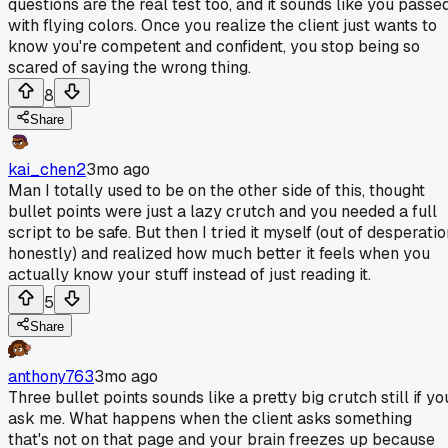
questions are the real test too, and it sounds like you passe
with flying colors. Once you realize the client just wants to
know you're competent and confident, you stop being so
scared of saying the wrong thing.
8
Share
kai_chen2
3mo ago
Man I totally used to be on the other side of this, thought
bullet points were just a lazy crutch and you needed a full
script to be safe. But then I tried it myself (out of desperati
honestly) and realized how much better it feels when you
actually know your stuff instead of just reading it.
5
Share
anthony763
3mo ago
Three bullet points sounds like a pretty big crutch still if yo
ask me. What happens when the client asks something
that's not on that page and your brain freezes up because