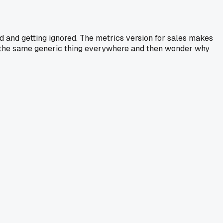
ed and getting ignored. The metrics version for sales makes
nd the same generic thing everywhere and then wonder why