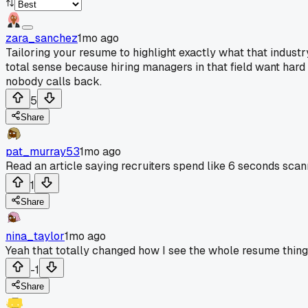
zara_sanchez
1mo ago
Tailoring your resume to highlight exactly what that indust
total sense because hiring managers in that field want har
nobody calls back.
5
Share
pat_murray53
1mo ago
Read an article saying recruiters spend like 6 seconds scan
1
Share
nina_taylor
1mo ago
Yeah that totally changed how I see the whole resume thing
-1
Share