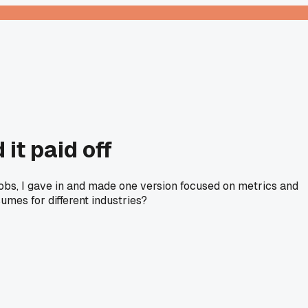
 it paid off
jobs, I gave in and made one version focused on metrics and
umes for different industries?