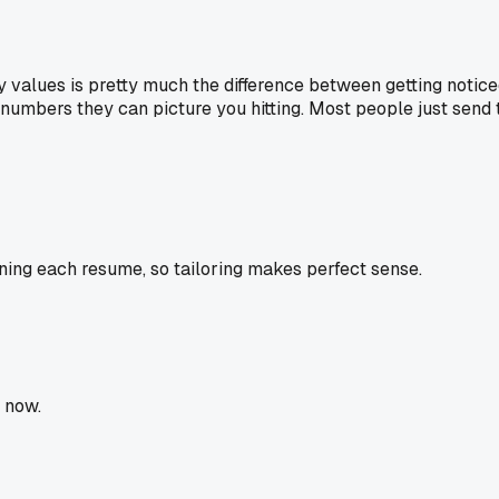
ry values is pretty much the difference between getting notic
d numbers they can picture you hitting. Most people just se
ning each resume, so tailoring makes perfect sense.
 now.