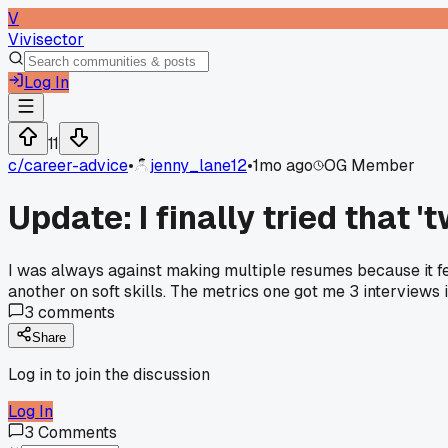
V
Vivisector
Log In
11
c/
career-advice
•
jenny_lane12
•
1mo ago
OG Member
Update: I finally tried that '
I was always against making multiple resumes because it fel
another on soft skills. The metrics one got me 3 interviews i
3
comments
Share
Log in to join the discussion
Log In
3
Comments