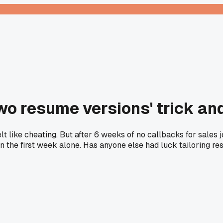
two resume versions' trick and
t like cheating. But after 6 weeks of no callbacks for sales 
n the first week alone. Has anyone else had luck tailoring res