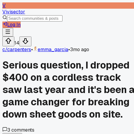
V
Vivisector
Log In
14
c/
carpenters
•
emma_garcia
•
3mo ago
Serious question, I dropped
$400 on a cordless track
saw last year and it's been 
game changer for breaking
down sheet goods on site.
3
comments