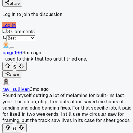
Share
Log in to join the discussion
Log In
3
Comments
paige166
3mo ago
I used to think that too until I tried one.
5
Share
ray_sullivan
3mo ago
Found myself cutting a lot of melamine for built-ins last
year. The clean, chip-free cuts alone saved me hours of
sanding and edge banding fixes. For that specific job, it paid
for itself in two weekends. I still use my circular saw for
framing, but the track saw lives in its case for sheet goods.
6