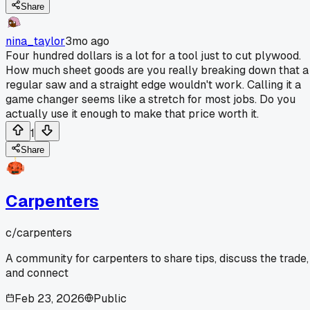
Share
nina_taylor
3mo ago
Four hundred dollars is a lot for a tool just to cut plywood.
How much sheet goods are you really breaking down that a
regular saw and a straight edge wouldn't work. Calling it a
game changer seems like a stretch for most jobs. Do you
actually use it enough to make that price worth it.
1
Share
Carpenters
c/
carpenters
A community for carpenters to share tips, discuss the trade,
and connect
Feb 23, 2026
Public