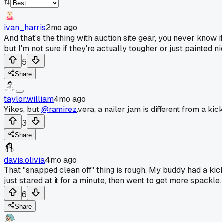
ivan_harris
2mo ago
And that's the thing with auction site gear, you never know 
but I'm not sure if they're actually tougher or just painted ni
5
Share
taylor.william
4mo ago
Yikes, but
@ramirez
.vera, a nailer jam is different from a ki
3
Share
davis.olivia
4mo ago
That "snapped clean off" thing is rough. My buddy had a kickb
just stared at it for a minute, then went to get more spackle.
6
Share