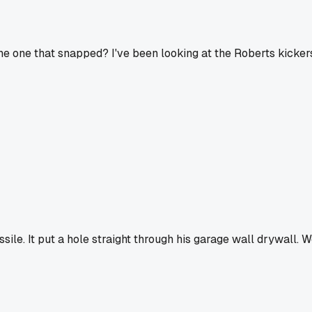
 the one that snapped? I've been looking at the Roberts kicker
sile. It put a hole straight through his garage wall drywall. 