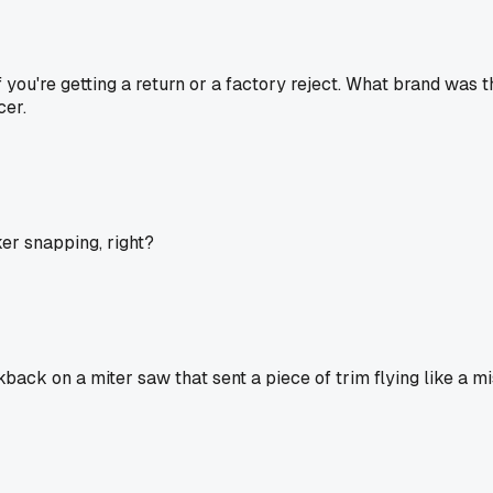
if you're getting a return or a factory reject. What brand was
cer.
cker snapping, right?
ack on a miter saw that sent a piece of trim flying like a mis