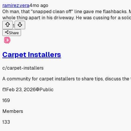
ramirez.vera
4mo ago
Oh man, that "snapped clean off" line gave me flashbacks. M
whole thing apart in his driveway. He was cussing for a soli
1
Share
Carpet Installers
c/
carpet-installers
A community for carpet installers to share tips, discuss the
Feb 23, 2026
Public
169
Members
133