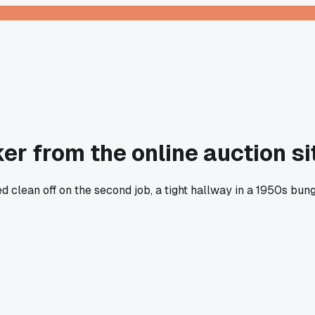
ker from the online auction si
d clean off on the second job, a tight hallway in a 1950s bu