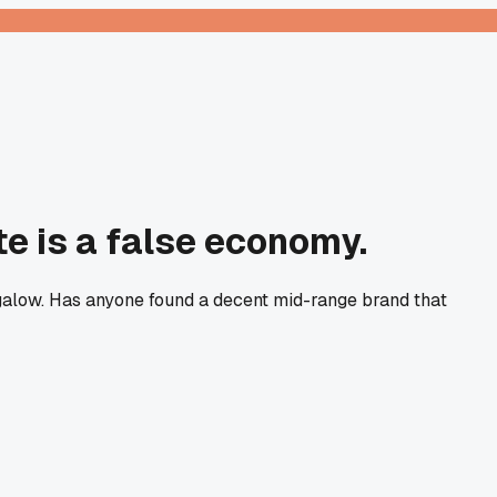
te is a false economy.
ngalow. Has anyone found a decent mid-range brand that