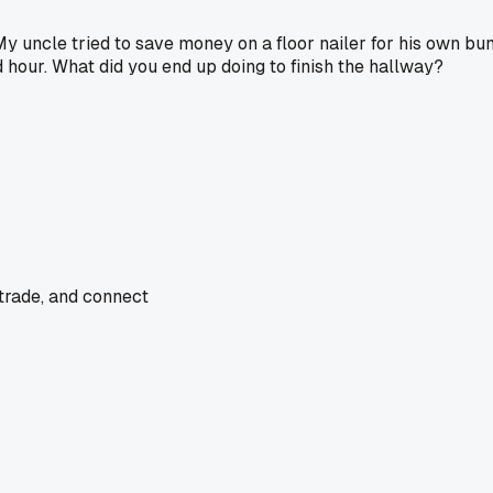
y uncle tried to save money on a floor nailer for his own bu
d hour. What did you end up doing to finish the hallway?
 trade, and connect