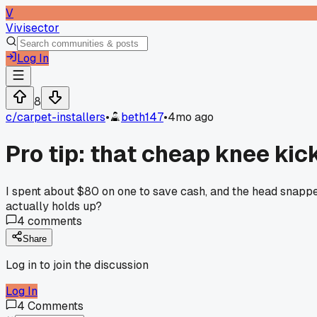
V
Vivisector
Log In
8
c/
carpet-installers
•
beth147
•
4mo ago
Pro tip: that cheap knee kic
I spent about $80 on one to save cash, and the head snappe
actually holds up?
4
comments
Share
Log in to join the discussion
Log In
4
Comments