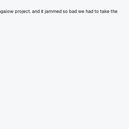
ngalow project, and it jammed so bad we had to take the