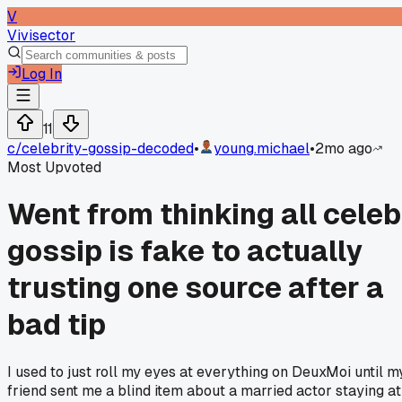
V
Vivisector
Log In
11
c/
celebrity-gossip-decoded
•
young.michael
•
2mo ago
Most Upvoted
Went from thinking all celeb
gossip is fake to actually
trusting one source after a
bad tip
I used to just roll my eyes at everything on DeuxMoi until m
friend sent me a blind item about a married actor staying at