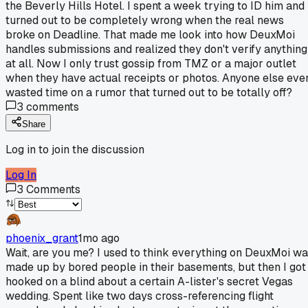
the Beverly Hills Hotel. I spent a week trying to ID him and 
turned out to be completely wrong when the real news
broke on Deadline. That made me look into how DeuxMoi
handles submissions and realized they don't verify anything
at all. Now I only trust gossip from TMZ or a major outlet
when they have actual receipts or photos. Anyone else eve
wasted time on a rumor that turned out to be totally off?
3
comments
Share
Log in to join the discussion
Log In
3
Comments
phoenix_grant
1mo ago
Wait, are you me? I used to think everything on DeuxMoi w
made up by bored people in their basements, but then I got
hooked on a blind about a certain A-lister's secret Vegas
wedding. Spent like two days cross-referencing flight