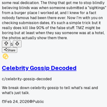
some real dedication. The thing that got me to stop blindly
believing blinds was when someone submitted a "sightings"
from a burger place I worked at, and I knew for a fact
nobody famous had been there ever. Now I'm with you on
checking submission dates, it's such a simple trick but it
really does kill like 90% of the false stuff. TMZ might be
boring but at least when they say someone was at a hotel,
the photos actually show them there.
5
Share
Celebrity Gossip Decoded
c/
celebrity-gossip-decoded
We break down celebrity gossip to tell what's real and
what's just talk.
Feb 24, 2026
Public