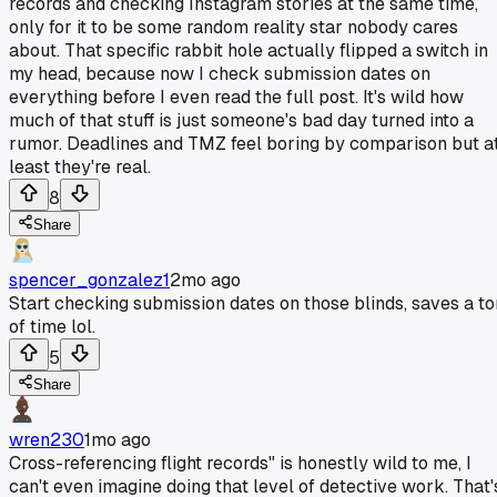
records and checking Instagram stories at the same time,
only for it to be some random reality star nobody cares
about. That specific rabbit hole actually flipped a switch in
my head, because now I check submission dates on
everything before I even read the full post. It's wild how
much of that stuff is just someone's bad day turned into a
rumor. Deadlines and TMZ feel boring by comparison but a
least they're real.
8
Share
spencer_gonzalez1
2mo ago
Start checking submission dates on those blinds, saves a to
of time lol.
5
Share
wren230
1mo ago
Cross-referencing flight records" is honestly wild to me, I
can't even imagine doing that level of detective work. That'