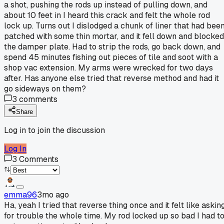
a shot, pushing the rods up instead of pulling down, and
about 10 feet in I heard this crack and felt the whole rod
lock up. Turns out I dislodged a chunk of liner that had bee
patched with some thin mortar, and it fell down and blocked
the damper plate. Had to strip the rods, go back down, and
spend 45 minutes fishing out pieces of tile and soot with a
shop vac extension. My arms were wrecked for two days
after. Has anyone else tried that reverse method and had it
go sideways on them?
3
comments
Share
Log in to join the discussion
Log In
3
Comments
emma96
3mo ago
Ha, yeah I tried that reverse thing once and it felt like askin
for trouble the whole time. My rod locked up so bad I had t