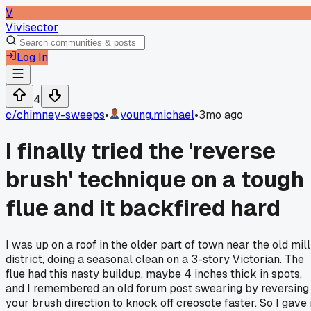
V
Vivisector
Log In
4
c/
chimney-sweeps
•
young.michael
•
3mo ago
I finally tried the 'reverse
brush' technique on a tough
flue and it backfired hard
I was up on a roof in the older part of town near the old mill
district, doing a seasonal clean on a 3-story Victorian. The
flue had this nasty buildup, maybe 4 inches thick in spots,
and I remembered an old forum post swearing by reversing
your brush direction to knock off creosote faster. So I gave i