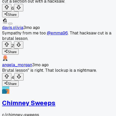
cut a section out with a hacksaw.
6
Share
davis.olivia
3mo ago
Sympathy from me too
@emma96
. That hacksaw cut is a
brutal lesson.
2
Share
angela_morgan
3mo ago
Brutal lesson" is right. That lockup is a nightmare.
4
Share
Chimney Sweeps
c/
chimney-sweeps