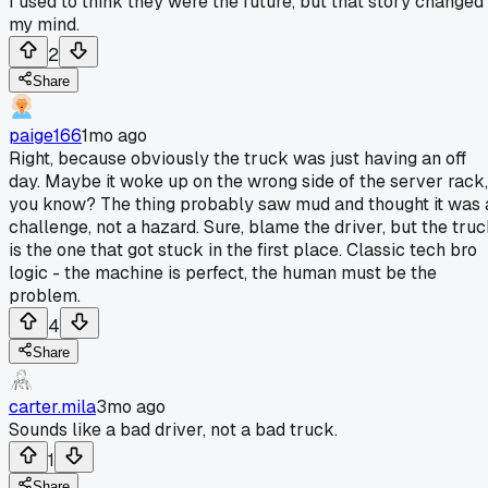
I used to think they were the future, but that story changed
my mind.
2
Share
paige166
1mo ago
Right, because obviously the truck was just having an off
day. Maybe it woke up on the wrong side of the server rack,
you know? The thing probably saw mud and thought it was 
challenge, not a hazard. Sure, blame the driver, but the tru
is the one that got stuck in the first place. Classic tech bro
logic - the machine is perfect, the human must be the
problem.
4
Share
carter.mila
3mo ago
Sounds like a bad driver, not a bad truck.
1
Share