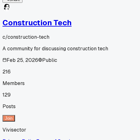
Construction Tech
c/
construction-tech
A community for discussing construction tech
Feb 25, 2026
Public
216
Members
129
Posts
Join
Vivisector