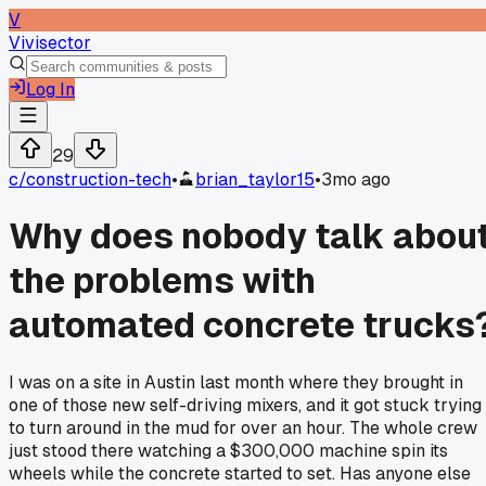
V
Vivisector
Log In
29
c/
construction-tech
•
brian_taylor15
•
3mo ago
Why does nobody talk abou
the problems with
automated concrete trucks
I was on a site in Austin last month where they brought in
one of those new self-driving mixers, and it got stuck trying
to turn around in the mud for over an hour. The whole crew
just stood there watching a $300,000 machine spin its
wheels while the concrete started to set. Has anyone else