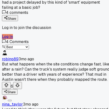
had a project delayed by this kind of 'smart' equipment
failing at a basic job?
4
comments
Share
Log in to join the discussion
Log In
4
Comments
robinp89
3mo ago
But what happens when the site conditions change fast, lik
after a rain? Can the truck's system really judge soft groun
better than a driver with years of experience? That mud in
Austin wasn't there when they probably mapped the route.
6
Share
nina_taylor
3mo ago