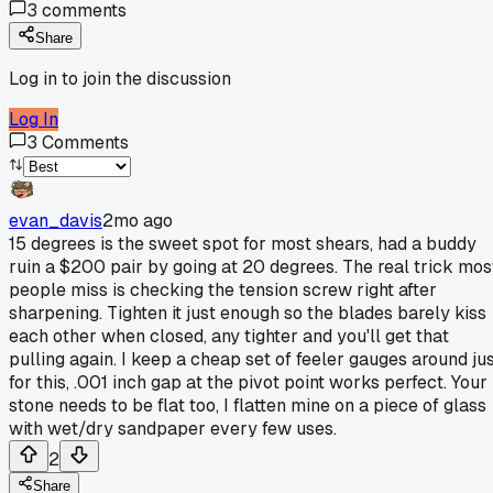
3
comments
Share
Log in to join the discussion
Log In
3
Comments
evan_davis
2mo ago
15 degrees is the sweet spot for most shears, had a buddy
ruin a $200 pair by going at 20 degrees. The real trick mos
people miss is checking the tension screw right after
sharpening. Tighten it just enough so the blades barely kiss
each other when closed, any tighter and you'll get that
pulling again. I keep a cheap set of feeler gauges around ju
for this, .001 inch gap at the pivot point works perfect. Your
stone needs to be flat too, I flatten mine on a piece of glass
with wet/dry sandpaper every few uses.
2
Share