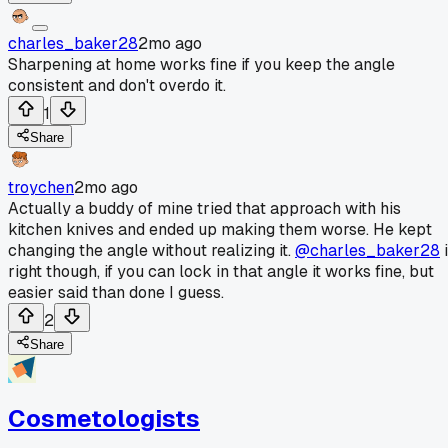
charles_baker28
2mo ago
Sharpening at home works fine if you keep the angle
consistent and don't overdo it.
1
Share
troychen
2mo ago
Actually a buddy of mine tried that approach with his
kitchen knives and ended up making them worse. He kept
changing the angle without realizing it.
@charles_baker28
i
right though, if you can lock in that angle it works fine, but
easier said than done I guess.
2
Share
Cosmetologists