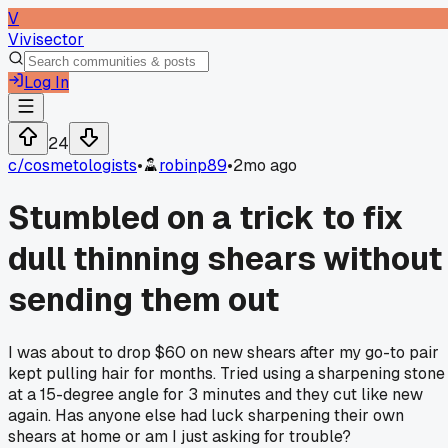
V
Vivisector
Log In
24
c/
cosmetologists
•
robinp89
•
2mo ago
Stumbled on a trick to fix
dull thinning shears without
sending them out
I was about to drop $60 on new shears after my go-to pair
kept pulling hair for months. Tried using a sharpening stone
at a 15-degree angle for 3 minutes and they cut like new
again. Has anyone else had luck sharpening their own
shears at home or am I just asking for trouble?