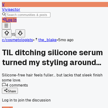
V
Vivisector
Log In
15
c/
cosmetologists
•
the_blake
•
5mo ago
TIL ditching silicone serum
turned my styling around...
Silicone-free hair feels fuller... but lacks that sleek finish
some love.
4
comments
Share
Log in to join the discussion