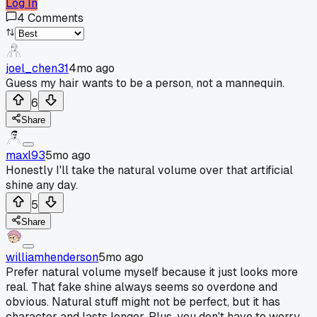
Log In
4
Comments
joel_chen31
4mo ago
Guess my hair wants to be a person, not a mannequin.
6
Share
maxl93
5mo ago
Honestly I'll take the natural volume over that artificial
shine any day.
5
Share
williamhenderson
5mo ago
Prefer natural volume myself because it just looks more
real. That fake shine always seems so overdone and
obvious. Natural stuff might not be perfect, but it has
character and lasts longer. Plus, you don't have to worry