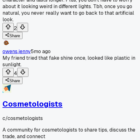
about it looking weird in different lights. Tbh, once you go
natural, you never really want to go back to that artificial
look.
2
Share
owens.jenny
5mo ago
My friend tried that fake shine once, looked like plastic in
sunlight.
4
Share
Cosmetologists
c/
cosmetologists
A community for cosmetologists to share tips, discuss the
trade, and connect