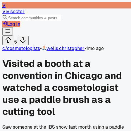
V
Vivisector
Log In
5
c/
cosmetologists
•
wells.christopher
•
1mo ago
Visited a booth at a
convention in Chicago and
watched a cosmetologist
use a paddle brush as a
cutting tool
Saw someone at the IBS show last month using a paddle