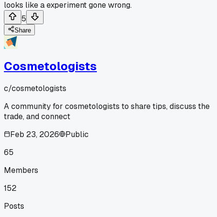
looks like a experiment gone wrong.
5
Share
Cosmetologists
c/
cosmetologists
A community for cosmetologists to share tips, discuss the
trade, and connect
Feb 23, 2026
Public
65
Members
152
Posts