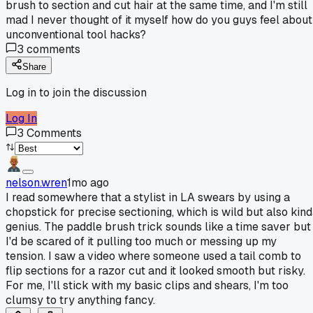
brush to section and cut hair at the same time, and I'm still
mad I never thought of it myself how do you guys feel about
unconventional tool hacks?
3
comments
Share
Log in to join the discussion
Log In
3
Comments
nelson.wren
1mo ago
I read somewhere that a stylist in LA swears by using a
chopstick for precise sectioning, which is wild but also kin
genius. The paddle brush trick sounds like a time saver but
I'd be scared of it pulling too much or messing up my
tension. I saw a video where someone used a tail comb to
flip sections for a razor cut and it looked smooth but risky.
For me, I'll stick with my basic clips and shears, I'm too
clumsy to try anything fancy.