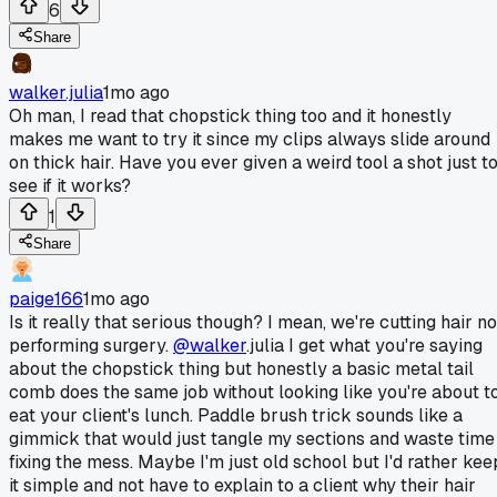
6
Share
walker.julia
1mo ago
Oh man, I read that chopstick thing too and it honestly
makes me want to try it since my clips always slide around
on thick hair. Have you ever given a weird tool a shot just t
see if it works?
1
Share
paige166
1mo ago
Is it really that serious though? I mean, we're cutting hair no
performing surgery.
@walker
.julia I get what you're saying
about the chopstick thing but honestly a basic metal tail
comb does the same job without looking like you're about t
eat your client's lunch. Paddle brush trick sounds like a
gimmick that would just tangle my sections and waste time
fixing the mess. Maybe I'm just old school but I'd rather kee
it simple and not have to explain to a client why their hair