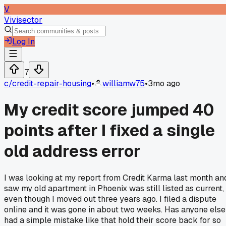
V
Vivisector
Log In
7
c/
credit-repair-housing
•
williamw75
•
3mo ago
My credit score jumped 40
points after I fixed a single
old address error
I was looking at my report from Credit Karma last month an
saw my old apartment in Phoenix was still listed as current,
even though I moved out three years ago. I filed a dispute
online and it was gone in about two weeks. Has anyone else
had a simple mistake like that hold their score back for so