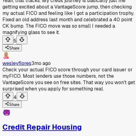
Yeah, that tracks. My credit journey is basically just me
getting excited about a VantageScore jump, then checking
my actual FICO and feeling like I got a participation trophy.
Fixed an old address last month and celebrated a 40 point
CK bump. The FICO move was so small I needed a
magnifying glass to see it.
5
Share
wesleyflores
3mo ago
Check your actual FICO score through your card issuer or
myFICO. Most lenders use those numbers, not the
VantageScore you see on free sites. That way you won't get
surprised when you apply for something real.
4
Share
Credit Repair Housing