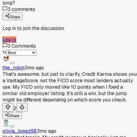
long?
3
comments
Share
Log in to join the discussion
Log In
3
Comments
the_robin
3mo ago
That's awesome, but just to clarify, Credit Karma shows you
a VantageScore, not the FICO score most lenders actually
use. My FICO only moved like 10 points when I fixed a
similar old employer listing. It's still a win, but the jump
might be different depending on which score you check.
2
Share
olivia_lopez98
3mo ago