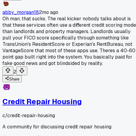
abby_morgan18
2mo ago
Oh man, that sucks. The real kicker nobody talks about is
that these services often use a different credit scoring mode
than landlords and property managers. Landlords usually
pull your FICO score specifically through something like
TransUnion's ResidentScore or Experian's RentBureau, not
VantageScore that most of these apps use. Theres a 40-60
point gap built right into the system. You basically paid for
fake good news and got blindsided by reality.
2
Share
Credit Repair Housing
c/
credit-repair-housing
A community for discussing credit repair housing