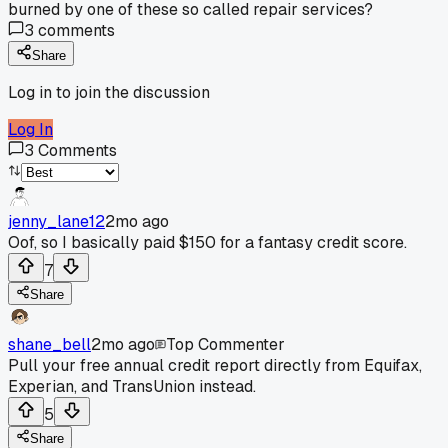
burned by one of these so called repair services?
3
comments
Share
Log in to join the discussion
Log In
3
Comments
jenny_lane12
2mo ago
Oof, so I basically paid $150 for a fantasy credit score.
7
Share
shane_bell
2mo ago
Top Commenter
Pull your free annual credit report directly from Equifax,
Experian, and TransUnion instead.
5
Share