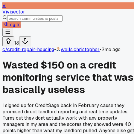
V
Vivisector
Log In
18
c/
credit-repair-housing
•
wells.christopher
•
2mo ago
Wasted $150 on a credit
monitoring service that was
basically useless
I signed up for CreditSage back in February cause they
promised direct landlord reporting and real time updates.
Turns out they dont actually work with any property
managers in my area and the scores they showed were 40
points higher than what my landlord pulled. Anyone else ge