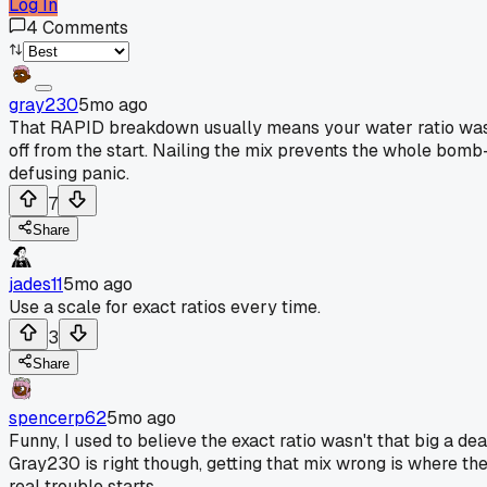
Log In
4
Comments
gray230
5mo ago
That RAPID breakdown usually means your water ratio wa
off from the start. Nailing the mix prevents the whole bomb
defusing panic.
7
Share
jades11
5mo ago
Use a scale for exact ratios every time.
3
Share
spencerp62
5mo ago
Funny, I used to believe the exact ratio wasn't that big a dea
Gray230 is right though, getting that mix wrong is where th
real trouble starts.