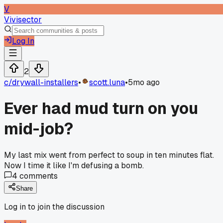
V
Vivisector
Log In
2
c/
drywall-installers
•
scott.luna
•
5mo ago
Ever had mud turn on you
mid-job?
My last mix went from perfect to soup in ten minutes flat.
Now I time it like I'm defusing a bomb.
4
comments
Share
Log in to join the discussion