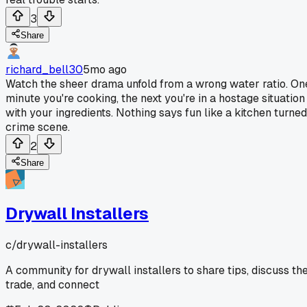
3
Share
richard_bell30
5mo ago
Watch the sheer drama unfold from a wrong water ratio. On
minute you're cooking, the next you're in a hostage situation
with your ingredients. Nothing says fun like a kitchen turned
crime scene.
2
Share
Drywall Installers
c/
drywall-installers
A community for drywall installers to share tips, discuss th
trade, and connect