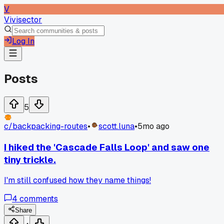
V
Vivisector
Log In
Posts
5
c/
backpacking-routes
•
scott.luna
•
5mo ago
I hiked the 'Cascade Falls Loop' and saw one
tiny trickle.
I'm still confused how they name things!
4
comments
Share