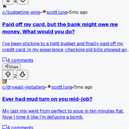
4
c/
budgeting-wins
•
scott.luna
•
5mo ago
Paid off my card, but the bank might owe me
money. What would you do?
I've been sticking to a tight budget and finally paid off my
credit card. In my experience, checking old bills showed an
interest charge that looks wrong, like a mistake. Your
4
comments
mileage may vary, but is it right to ask for that money back
now?
Share
2
c/
drywall-installers
•
scott.luna
•
5mo ago
Ever had mud turn on you mid-job?
My last mix went from perfect to soup in ten minutes flat.
Now I time it like I'm defusing a bomb.
4
comments