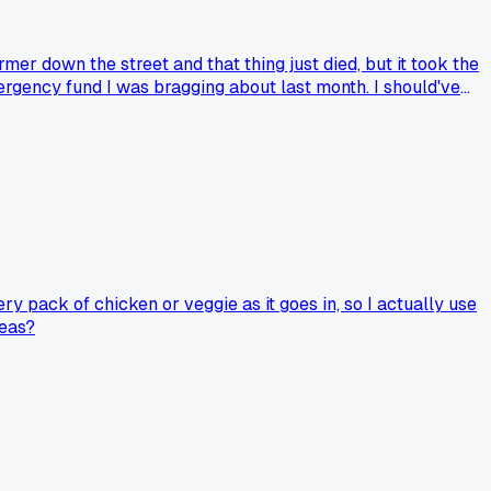
mer down the street and that thing just died, but it took the
ergency fund I was bragging about last month. I should've
 found a decent brand that won't bankrupt you?
ery pack of chicken or veggie as it goes in, so I actually use
peas?