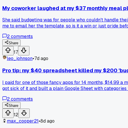
My coworker laughed at my $37 monthly meal pl
She said budgeting was for people who couldn't handle thei
me to email her the template, so is it a win or just pride befo
2
comments
Share
17
leo_johnson
•
7d ago
Pro tip: my $40 spreadsheet killed my $200 'bu
I paid for one of those fancy apps for 14 months, $14.99 a
got sick of it and built a plain Google Sheet with categorie
totaling $47 a month. The app never flagged them because i
2
comments
Sunday mornings with my coffee. It takes 15 minutes and I f
look at the numbers?
Share
12
max_cooper21
•
8d ago