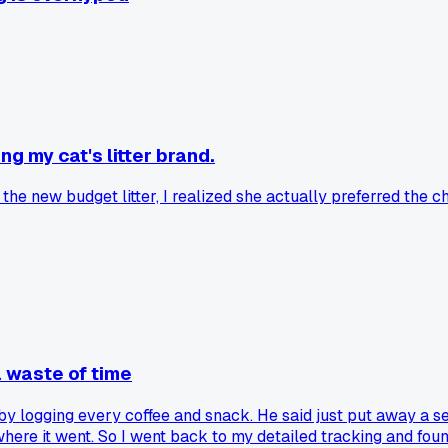
g my cat's litter brand.
the new budget litter, I realized she actually preferred the c
a waste of time
y logging every coffee and snack. He said just put away a se
ere it went. So I went back to my detailed tracking and fou