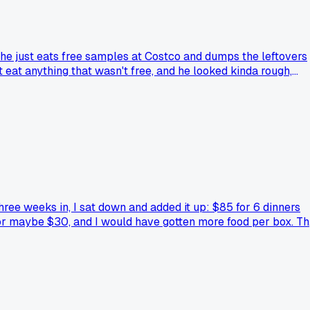
he just eats free samples at Costco and dumps the leftovers
 eat anything that wasn't free, and he looked kinda rough,
udget trick that actually ended up costing way more down the
hree weeks in, I sat down and added it up: $85 for 6 dinners
 for maybe $30, and I would have gotten more food per box. T
ices. Anyone else get burned by the 'convenience tax' on mea