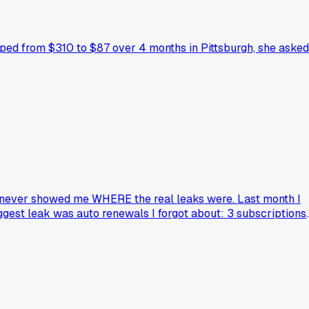
pped from $310 to $87 over 4 months in Pittsburgh, she asked
but never showed me WHERE the real leaks were. Last month I
iggest leak was auto renewals I forgot about: 3 subscriptions
 I canceled all 3 and now I track everything manually on
tools beat the "smart" ones because they force you to actuall