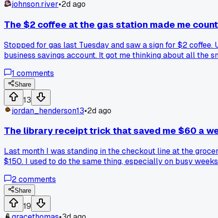
johnson.river
•
2d ago
The $2 coffee at the gas station made me count
Stopped for gas last Tuesday and saw a sign for $2 coffee.
business savings account. It got me thinking about all the s
1
comments
Share
13
jordan_henderson13
•
2d ago
The library receipt trick that saved me $60 a w
Last month I was standing in the checkout line at the groce
$150. I used to do the same thing, especially on busy weeks
cookbooks. I grabbed a 30 minute meals book and a slow co
2
comments
bill went from about $210 a week down to $150. I still eat o
budget, or is that just me?
Share
19
gracethomas
•
3d ago