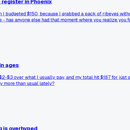
 register in Phoenix
I budgeted $150, because I grabbed a pack of ribeyes without 
me - has anyone else had that moment where you realize you 
in ages
-$3 over what I usually pay, and my total hit $187 for just a
ay more than usual lately?
ng is overhyped