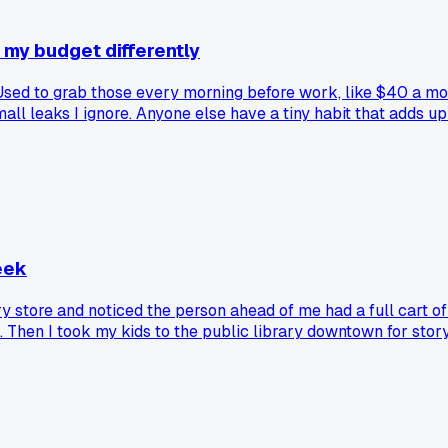
 my budget differently
 Used to grab those every morning before work, like $40 a mo
mall leaks I ignore. Anyone else have a tiny habit that adds 
eek
ry store and noticed the person ahead of me had a full cart 
. Then I took my kids to the public library downtown for sto
oker one. Now I pick two recipes each Sunday, write the ing
ut on Fridays, but the other six days are all home cooked. Ha