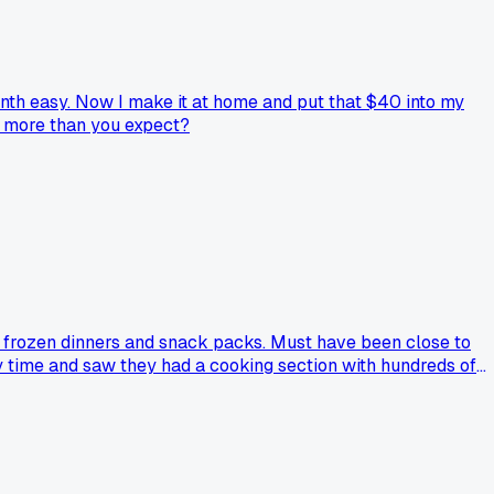
nth easy. Now I make it at home and put that $40 into my
up more than you expect?
of frozen dinners and snack packs. Must have been close to
ry time and saw they had a cooking section with hundreds of
redients on a notepad, and buy only those items. My grocery
s anyone else tried using library cookbooks to cut their food