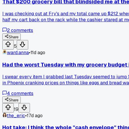
That $200 grocery bill that blindsided me at the
I was checking out at Fry's and my total came up $212 when 
half my cart back on the rack while the cashier stared at 
2
comments
Share
5
ward.anna
•
11d ago
Had the worst Tuesday with my grocery budget 
I swear every item I grabbed last Tuesday seemed to jump $2
in Phoenix cranking prices on things like eggs and bread w
4
comments
Share
19
the_eric
•
17d ago
Hot take: I think the whole "cash envelope" thi