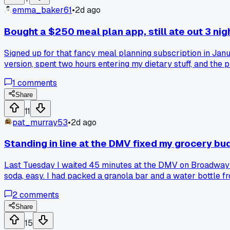
emma_baker61
•
2d ago
Bought a $250 meal plan app, still ate out 3 ni
Signed up for that fancy meal planning subscription in Ja
version, spent two hours entering my dietary stuff, and the 
of $250 and I still have no idea what I did wrong. Anyone 
1
comments
Share
11
pat_murray53
•
2d ago
Standing in line at the DMV fixed my grocery 
Last Tuesday I waited 45 minutes at the DMV on Broadway 
soda, easy. I had packed a granola bar and a water bottle fr
obsess over. Anyone else have a random boring place that 
2
comments
Share
15