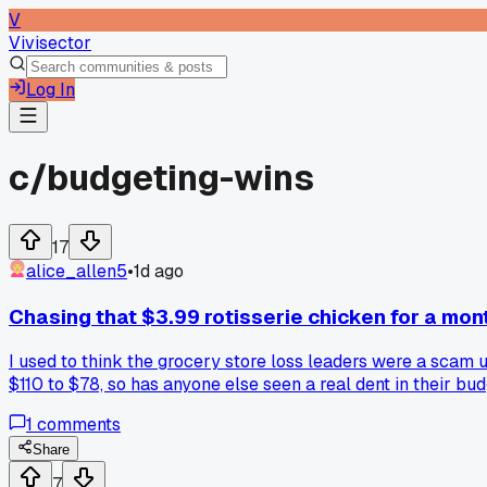
V
Vivisector
Log In
c/
budgeting-wins
17
alice_allen5
•
1d ago
Chasing that $3.99 rotisserie chicken for a mon
I used to think the grocery store loss leaders were a scam 
$110 to $78, so has anyone else seen a real dent in their b
1
comments
Share
7