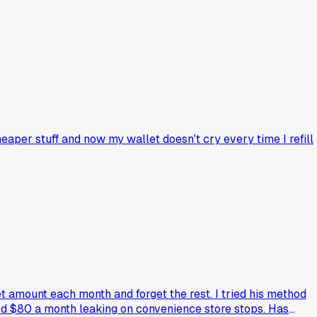
heaper stuff and now my wallet doesn't cry every time I refill
t amount each month and forget the rest. I tried his method
nd $80 a month leaking on convenience store stops. Has