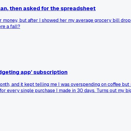
an, then asked for the spreadsheet
r money, but after I showed her my average grocery bill dro
re a fall?
dgeting app' subscription
 month, and it kept telling me I was overspending on coffee 
s for every single purchase I made in 30 days. Turns out my b
t only looked at my bank feed, not my actual spending menu.
inally see the pattern. Has anyone else found that the simple 