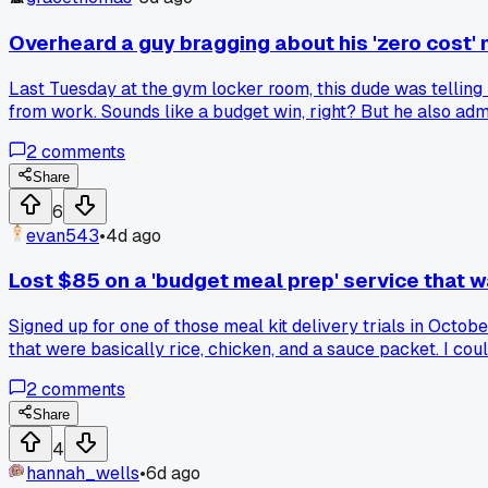
Overheard a guy bragging about his 'zero cost' 
Last Tuesday at the gym locker room, this dude was tellin
from work. Sounds like a budget win, right? But he also adm
pale and tired. Savings that wreck your health aren't saving
2
comments
line?
Share
6
evan543
•
4d ago
Lost $85 on a 'budget meal prep' service that 
Signed up for one of those meal kit delivery trials in Octo
that were basically rice, chicken, and a sauce packet. I c
kicker was the portions got smaller on week two and the rec
2
comments
delivery when the whole point was supposed to be cutting 
Share
4
hannah_wells
•
6d ago