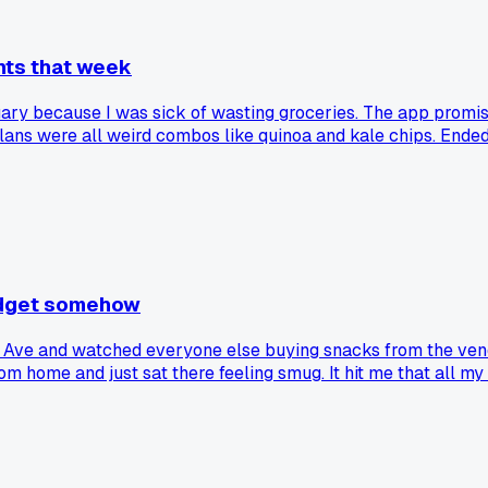
ghts that week
nuary because I was sick of wasting groceries. The app prom
plans were all weird combos like quinoa and kale chips. Ended
else get burned by these subscription services that are supp
budget somehow
Ave and watched everyone else buying snacks from the vend
om home and just sat there feeling smug. It hit me that all my
snaps you out of bad spending habits?