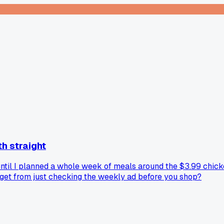
th straight
until I planned a whole week of meals around the $3.99 chick
udget from just checking the weekly ad before you shop?