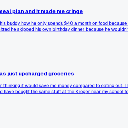
meal plan and it made me cringe
g his buddy how he only spends $40 a month on food because 
itted he skipped his own birthday dinner because he wouldn't
s, they're just deferred costs. Anyone else seen a 'genius' b
was just upcharged groceries
ber thinking it would save me money compared to eating out. T
ould have bought the same stuff at the Kroger near my school
ipe cards started reading like a sales pitch for their own sp
costs?