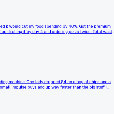
ised it would cut my food spending by 40%. Got the premium
 up ditching it by day 4 and ordering pizza twice. Total wast
osed to save you money?
ing machine. One lady dropped $4 on a bag of chips and a
 small impulse buys add up way faster than the big stuff I