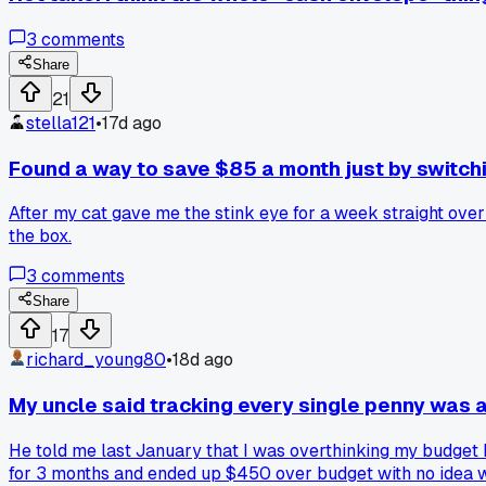
3
comments
Share
21
stella121
•
17d ago
Found a way to save $85 a month just by switchin
After my cat gave me the stink eye for a week straight over 
the box.
3
comments
Share
17
richard_young80
•
18d ago
My uncle said tracking every single penny was 
He told me last January that I was overthinking my budget b
for 3 months and ended up $450 over budget with no idea wh