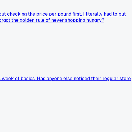
checking the price per pound first. I literally had to put
forgot the golden rule of never shopping hungry?
 week of basics. Has anyone else noticed their regular store