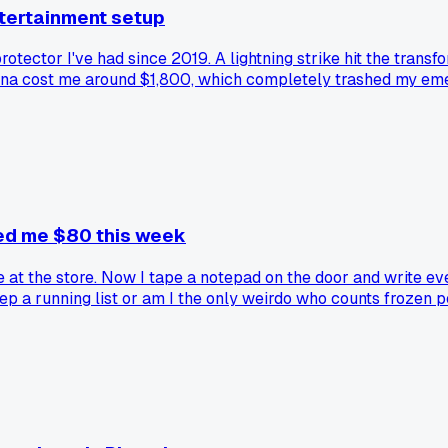
ntertainment setup
ector I've had since 2019. A lightning strike hit the transfor
 gonna cost me around $1,800, which completely trashed my em
atings. Has anyone else lost gear to a cheap power strip and
aved me $80 this week
ore at the store. Now I tape a notepad on the door and write ev
ep a running list or am I the only weirdo who counts frozen 