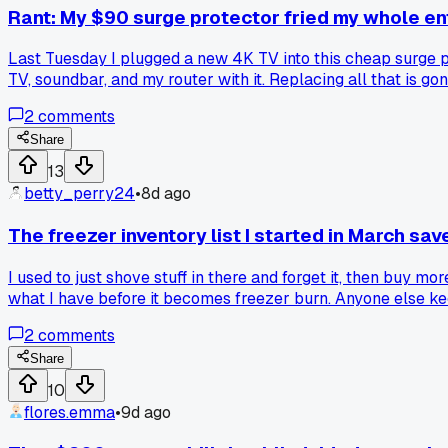
Rant: My $90 surge protector fried my whole e
Last Tuesday I plugged a new 4K TV into this cheap surge prot
TV, soundbar, and my router with it. Replacing all that is
spent the extra $40 on a real UPS with actual protection r
2
comments
Share
13
betty_perry24
•
8d ago
The freezer inventory list I started in March s
I used to just shove stuff in there and forget it, then buy m
what I have before it becomes freezer burn. Anyone else ke
2
comments
Share
10
flores.emma
•
9d ago