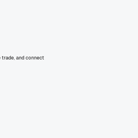
e trade, and connect