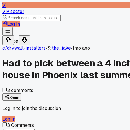
V
Vivisector
Log In
31
c/
drywall-installers
•
the_jake
•
1mo ago
Had to pick between a 4 inch
house in Phoenix last summ
3
comments
Share
Log in to join the discussion
Log In
3
Comments