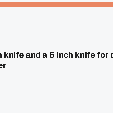
 knife and a 6 inch knife for 
er