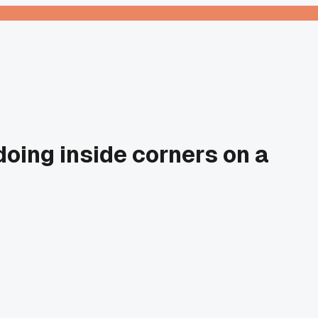
doing inside corners on a