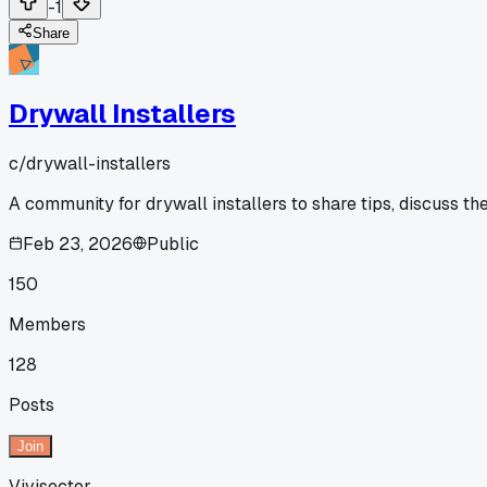
-1
Share
Drywall Installers
c/
drywall-installers
A community for drywall installers to share tips, discuss th
Feb 23, 2026
Public
150
Members
128
Posts
Join
Vivisector