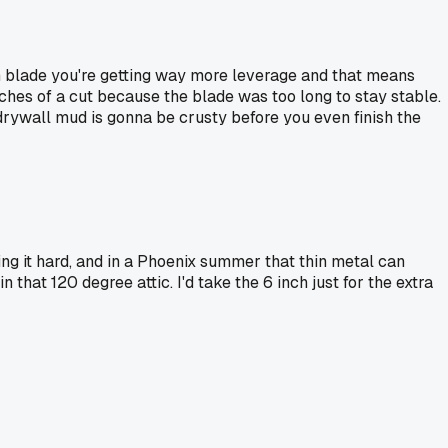
inch blade you're getting way more leverage and that means
nches of a cut because the blade was too long to stay stable.
 drywall mud is gonna be crusty before you even finish the
ng it hard, and in a Phoenix summer that thin metal can
hat 120 degree attic. I'd take the 6 inch just for the extra