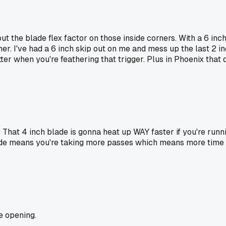
bout the blade flex factor on those inside corners. With a 6 
ner. I've had a 6 inch skip out on me and mess up the last 2 i
ter when you're feathering that trigger. Plus in Phoenix that
hat 4 inch blade is gonna heat up WAY faster if you're runni
de means you're taking more passes which means more time in t
e opening.