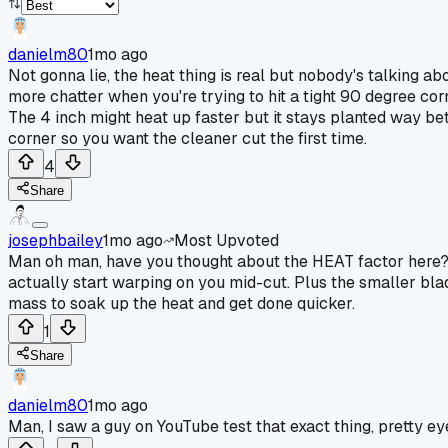
danielm80
1mo ago
Not gonna lie, the heat thing is real but nobody's talking a
more chatter when you're trying to hit a tight 90 degree cor
The 4 inch might heat up faster but it stays planted way bet
corner so you want the cleaner cut the first time.
4
Share
josephbailey
1mo ago
Most Upvoted
Man oh man, have you thought about the HEAT factor here? T
actually start warping on you mid-cut. Plus the smaller bla
mass to soak up the heat and get done quicker.
1
Share
danielm80
1mo ago
Man, I saw a guy on YouTube test that exact thing, pretty ey