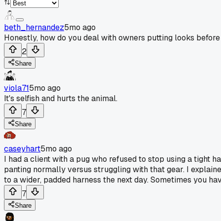
beth_hernandez
5mo ago
Honestly, how do you deal with owners putting looks before
2
Share
viola71
5mo ago
It's selfish and hurts the animal.
7
Share
caseyhart
5mo ago
I had a client with a pug who refused to stop using a tight 
panting normally versus struggling with that gear. I explained
to a wider, padded harness the next day. Sometimes you hav
7
Share