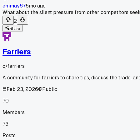
emmay67
5mo ago
What about the silent pressure from other competitors seein
2
Share
Farriers
c/
farriers
A community for farriers to share tips, discuss the trade, a
Feb 23, 2026
Public
70
Members
73
Posts