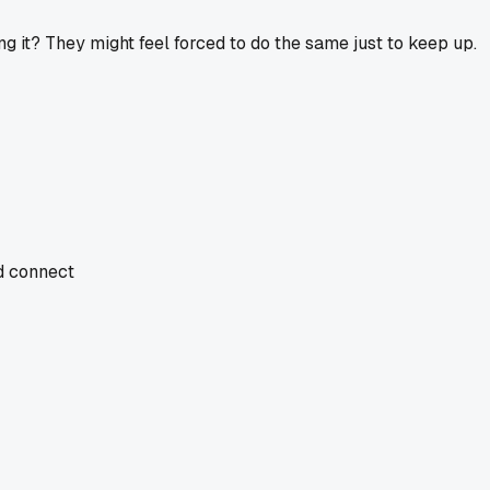
g it? They might feel forced to do the same just to keep up.
nd connect