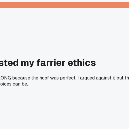
sted my farrier ethics
WRONG because the hoof was perfect. I argued against it but 
oices can be.