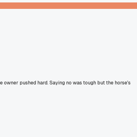
the owner pushed hard. Saying no was tough but the horse's