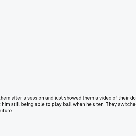
h them after a session and just showed them a video of their d
ut him still being able to play ball when he's ten. They switche
uture.