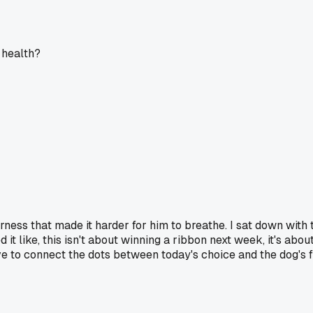
 health?
harness that made it harder for him to breathe. I sat down wit
 it like, this isn't about winning a ribbon next week, it's abo
e to connect the dots between today's choice and the dog's f