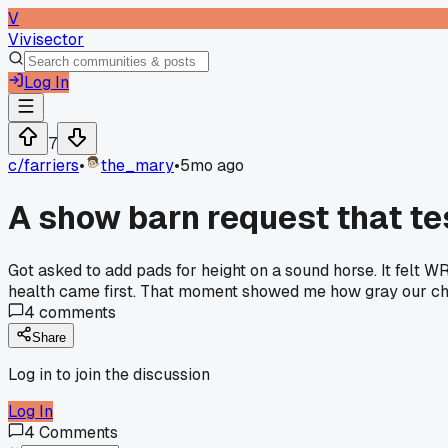
V
Vivisector
Log In
7
c/
farriers
•
the_mary
•
5mo ago
A show barn request that te
Got asked to add pads for height on a sound horse. It felt 
health came first. That moment showed me how gray our ch
4
comments
Share
Log in to join the discussion
Log In
4
Comments