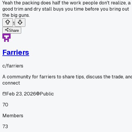
Yeah the packing does half the work people don't realize, a
good trim and dry stall buys you time before you bring out
the big guns.
1
Share
Farriers
c/
farriers
A community for farriers to share tips, discuss the trade, an
connect
Feb 23, 2026
Public
70
Members
73