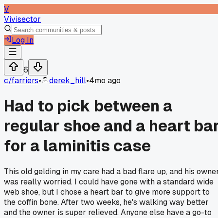
V
Vivisector
Log In
6
c/
farriers
•
derek_hill
•
4mo ago
Had to pick between a
regular shoe and a heart ba
for a laminitis case
This old gelding in my care had a bad flare up, and his owne
was really worried. I could have gone with a standard wide
web shoe, but I chose a heart bar to give more support to
the coffin bone. After two weeks, he's walking way better
and the owner is super relieved. Anyone else have a go-to