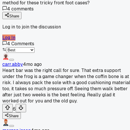
method for these tricky front foot cases?
4
comments
Share
Log in to join the discussion
Log In
4
Comments
carr.abby
4mo ago
Heart bar was the right call for sure. That extra support
under the frog is a game changer when the coffin bone is at
risk. I always pack the sole with a good cushioning materia
too, it takes so much pressure off. Seeing them walk better
after just two weeks is the best feeling. Really glad it
worked out for you and the old guy.
6
Share