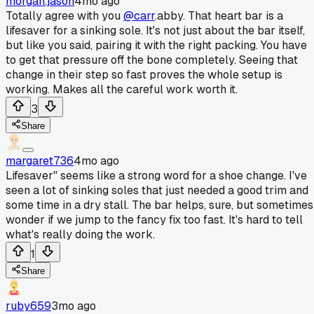
morgan.jason
4mo ago
Totally agree with you
@carr
.abby. That heart bar is a
lifesaver for a sinking sole. It's not just about the bar itself,
but like you said, pairing it with the right packing. You have
to get that pressure off the bone completely. Seeing that
change in their step so fast proves the whole setup is
working. Makes all the careful work worth it.
3
Share
margaret736
4mo ago
Lifesaver" seems like a strong word for a shoe change. I've
seen a lot of sinking soles that just needed a good trim and
some time in a dry stall. The bar helps, sure, but sometimes
wonder if we jump to the fancy fix too fast. It's hard to tell
what's really doing the work.
1
Share
ruby659
3mo ago