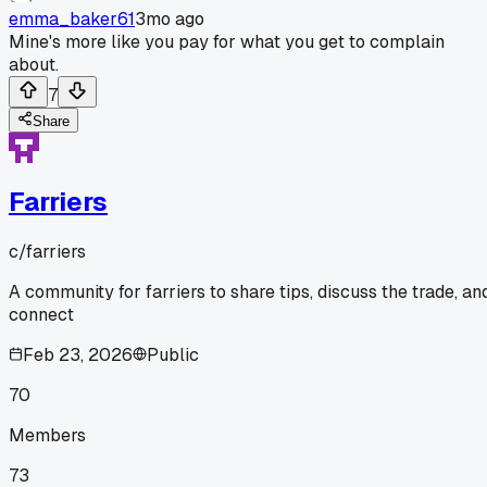
emma_baker61
3mo ago
Mine's more like you pay for what you get to complain
about.
7
Share
Farriers
c/
farriers
A community for farriers to share tips, discuss the trade, an
connect
Feb 23, 2026
Public
70
Members
73