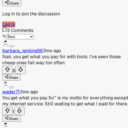
Share
Log in to join the discussion
Log In
3
Comments
barbara_jenkins66
3mo ago
Nah, you get what you pay for with tools. I've seen those
cheap ones fail way too often.
8
Share
wader71
3mo ago
You get what you pay for" is my motto for everything excep
my internet service. Still waiting to get what I paid for there.
1
Share