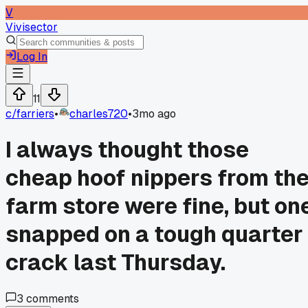
V
Vivisector
Log In
11
c/
farriers
•
charles720
•
3mo ago
I always thought those
cheap hoof nippers from th
farm store were fine, but on
snapped on a tough quarter
crack last Thursday.
3
comments