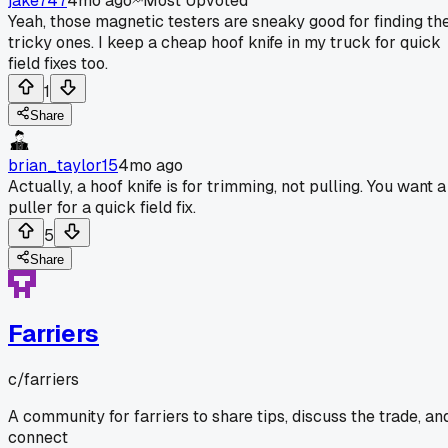
jake747
4mo ago
Most Upvoted
Yeah, those magnetic testers are sneaky good for finding th
tricky ones. I keep a cheap hoof knife in my truck for quick
field fixes too.
1
Share
brian_taylor15
4mo ago
Actually, a hoof knife is for trimming, not pulling. You want a
puller for a quick field fix.
5
Share
Farriers
c/
farriers
A community for farriers to share tips, discuss the trade, an
connect