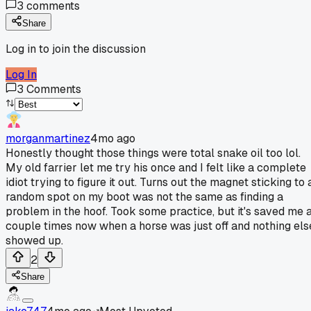
3
comments
Share
Log in to join the discussion
Log In
3
Comments
morganmartinez
4mo ago
Honestly thought those things were total snake oil too lol.
My old farrier let me try his once and I felt like a complete
idiot trying to figure it out. Turns out the magnet sticking to 
random spot on my boot was not the same as finding a
problem in the hoof. Took some practice, but it's saved me 
couple times now when a horse was just off and nothing els
showed up.
2
Share