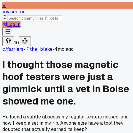
V
Vivisector
Log In
16
c/
farriers
•
the_blake
•
4mo ago
I thought those magnetic
hoof testers were just a
gimmick until a vet in Boise
showed me one.
He found a subtle abscess my regular testers missed, and
now I keep a set in my rig. Anyone else have a tool they
doubted that actually earned its keep?