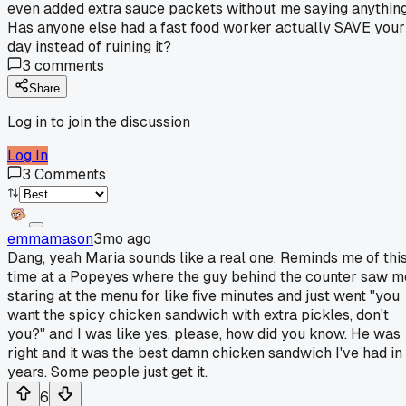
even added extra sauce packets without me saying anything
Has anyone else had a fast food worker actually SAVE your
day instead of ruining it?
3
comments
Share
Log in to join the discussion
Log In
3
Comments
emmamason
3mo ago
Dang, yeah Maria sounds like a real one. Reminds me of thi
time at a Popeyes where the guy behind the counter saw m
staring at the menu for like five minutes and just went "you
want the spicy chicken sandwich with extra pickles, don't
you?" and I was like yes, please, how did you know. He was
right and it was the best damn chicken sandwich I've had in
years. Some people just get it.
6