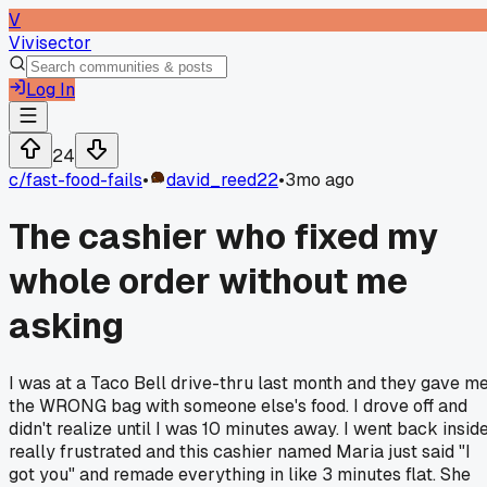
V
Vivisector
Log In
24
c/
fast-food-fails
•
david_reed22
•
3mo ago
The cashier who fixed my
whole order without me
asking
I was at a Taco Bell drive-thru last month and they gave m
the WRONG bag with someone else's food. I drove off and
didn't realize until I was 10 minutes away. I went back insid
really frustrated and this cashier named Maria just said "I
got you" and remade everything in like 3 minutes flat. She