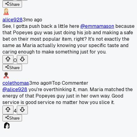
Share
alice928
3mo ago
See, I gotta push back a little here
@emmamason
because
that Popeyes guy was just doing his job and making a safe
bet on their most popular item, right? It's not exactly the
same as Maria actually knowing your specific taste and
caring enough to make something just for you.
0
Share
colethomas
3mo ago
Top Commenter
@alice928
you're overthinking it, man. Maria matched the
energy of that Popeyes guy just in her own way. Good
service is good service no matter how you slice it.
4
Share