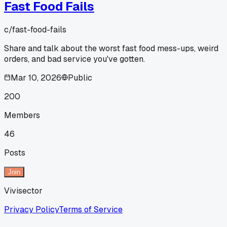
Fast Food Fails
c/
fast-food-fails
Share and talk about the worst fast food mess-ups, weird
orders, and bad service you've gotten.
Mar 10, 2026
Public
200
Members
46
Posts
Join
Vivisector
Privacy Policy
Terms of Service