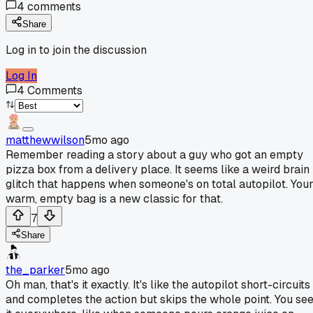
4
comments
Share
Log in to join the discussion
Log In
4
Comments
matthewwilson
5mo ago
Remember reading a story about a guy who got an empty
pizza box from a delivery place. It seems like a weird brain
glitch that happens when someone's on total autopilot. You
warm, empty bag is a new classic for that.
7
Share
the_parker
5mo ago
Oh man, that's it exactly. It's like the autopilot short-circuits
and completes the action but skips the whole point. You se