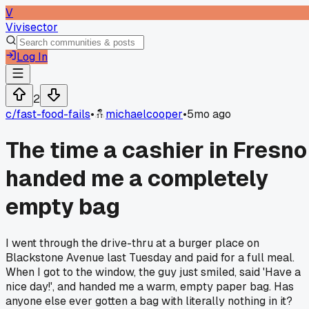
V
Vivisector
Log In
2
c/
fast-food-fails
•
michaelcooper
•
5mo ago
The time a cashier in Fresno
handed me a completely
empty bag
I went through the drive-thru at a burger place on
Blackstone Avenue last Tuesday and paid for a full meal.
When I got to the window, the guy just smiled, said 'Have a
nice day!', and handed me a warm, empty paper bag. Has
anyone else ever gotten a bag with literally nothing in it?