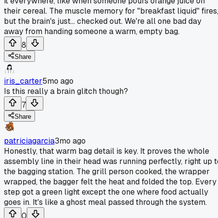
it everywhere, like when someone pours orange juice on
their cereal. The muscle memory for "breakfast liquid" fires
but the brain's just... checked out. We're all one bad day
away from handing someone a warm, empty bag.
8
Share
iris_carter
5mo ago
Is this really a brain glitch though?
7
Share
patriciagarcia
3mo ago
Honestly, that warm bag detail is key. It proves the whole
assembly line in their head was running perfectly, right up t
the bagging station. The grill person cooked, the wrapper
wrapped, the bagger felt the heat and folded the top. Every
step got a green light except the one where food actually
goes in. It's like a ghost meal passed through the system.
0