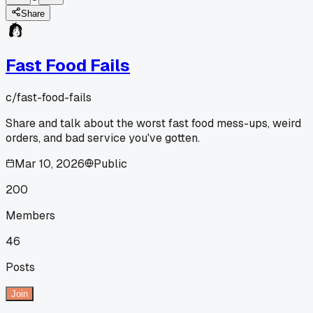
Share
Fast Food Fails
c/
fast-food-fails
Share and talk about the worst fast food mess-ups, weird
orders, and bad service you've gotten.
Mar 10, 2026
Public
200
Members
46
Posts
Join